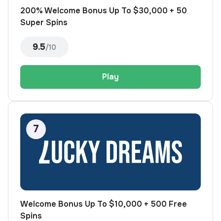
200% Welcome Bonus Up To $30,000 + 50
Super Spins
9.5
/10
Play
Welcome Bonus Up To $10,000 + 500 Free
Spins