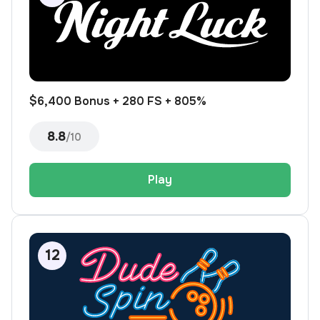
$6,400 Bonus + 280 FS + 805%
8.8
/10
Play