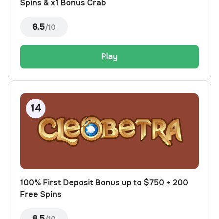
Spins & x1 Bonus Crab
8.5
/10
Play
100% First Deposit Bonus up to $750 + 200
Free Spins
8.5