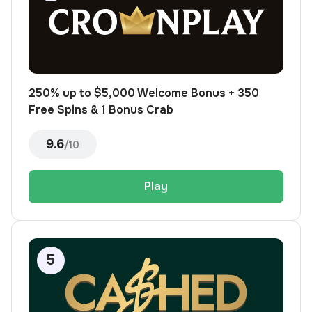
250% up to $5,000 Welcome Bonus + 350
Free Spins & 1 Bonus Crab
9.6
/10
Play