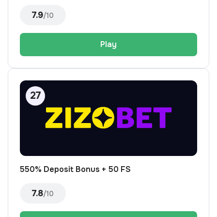
7.9
/10
Play
550% Deposit Bonus + 50 FS
7.8
/10