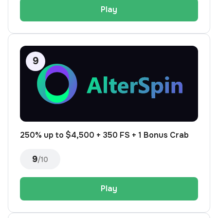
Play
250% up to $4,500 + 350 FS + 1 Bonus Crab
9
/10
Play