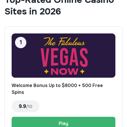
Sites in 2026
Welcome Bonus Up to $8000 + 500 Free
Spins
9.9
/10
Play