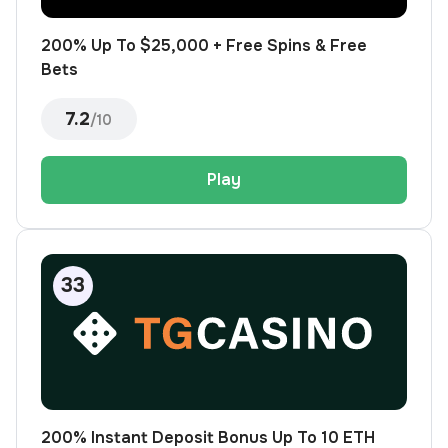
200% Up To $25,000 + Free Spins & Free
Bets
7.2
/10
Play
200% Instant Deposit Bonus Up To 10 ETH