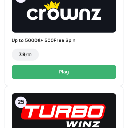
Up to 5000€+ 500Free Spin
7.9
/10
Play