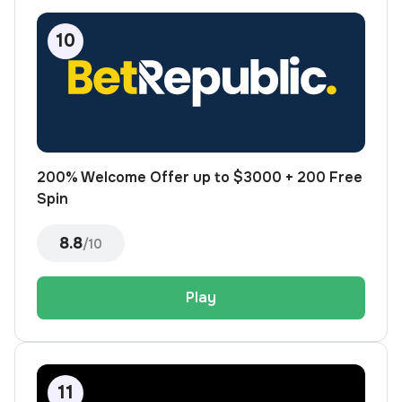
200% Welcome Offer up to $3000 + 200 Free
Spin
8.8
/10
Play