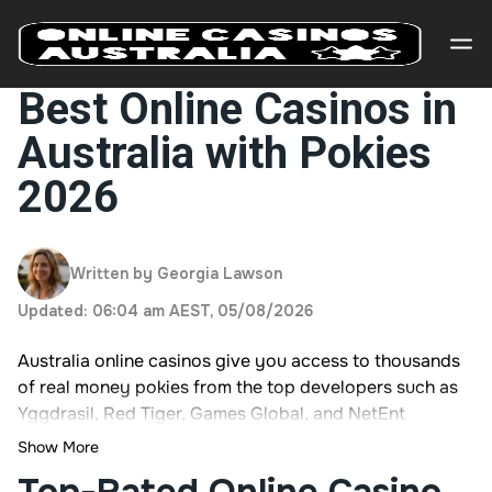
Best Online Casinos in
Australia with Pokies
Online
2026
Casinos
Reviews
Written by Georgia Lawson
Guides
Updated: 06:04 am AEST, 05/08/2026
Contact
Australia online casinos give you access to thousands
Us
of real money pokies from the top developers such as
Yggdrasil, Red Tiger, Games Global, and NetEnt
About Us
Show More
Top-Rated Online Casino