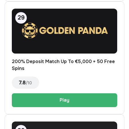
200% Deposit Match Up To €5,000 + 50 Free
Spins
7.8
/10
Play