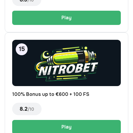
/10
Play
100% Bonus up to €600 + 100 FS
8.2
/10
Play