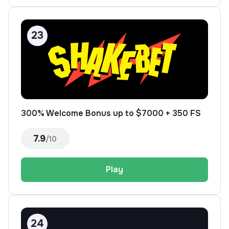
300% Welcome Bonus up to $7000 + 350 FS
7.9
/10
Play