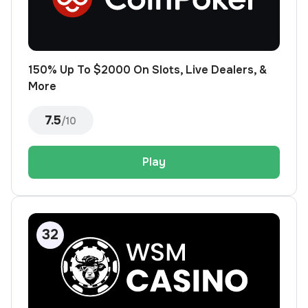
150% Up To $2000 On Slots, Live Dealers, &
More
7.5
/10
Play