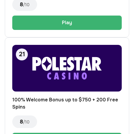
8
/10
Play
100% Welcome Bonus up to $750 + 200 Free
Spins
8
/10