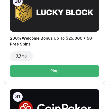
200% Welcome Bonus Up To $25,000 + 50
Free Spins
7.7
/10
Play