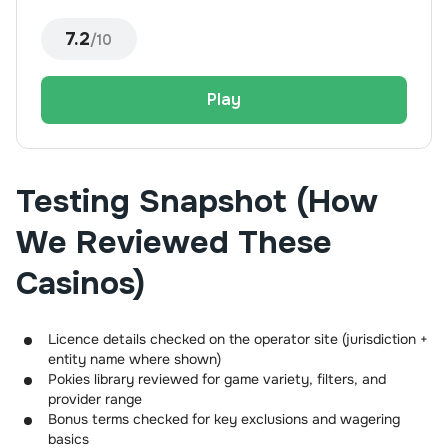
7.2
/10
Play
Testing Snapshot (How
We Reviewed These
Casinos)
Licence details checked on the operator site (jurisdiction +
entity name where shown)
Pokies library reviewed for game variety, filters, and
provider range
Bonus terms checked for key exclusions and wagering
basics