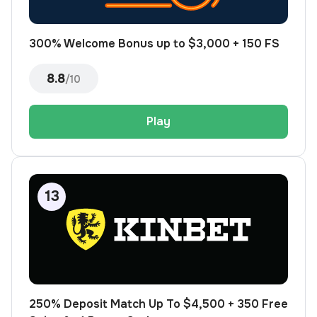
300% Welcome Bonus up to $3,000 + 150 FS
8.8
/10
Play
250% Deposit Match Up To $4,500 + 350 Free