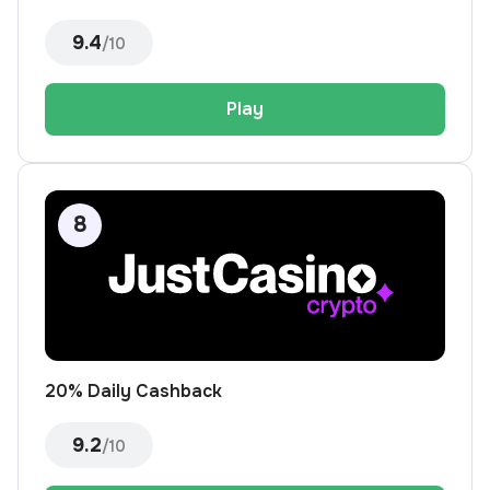
9.4
/10
Play
20% Daily Cashback
9.2
/10