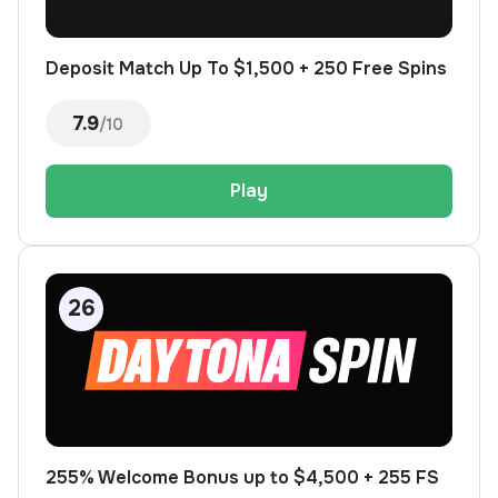
Deposit Match Up To $1,500 + 250 Free Spins
7.9
/10
Play
255% Welcome Bonus up to $4,500 + 255 FS