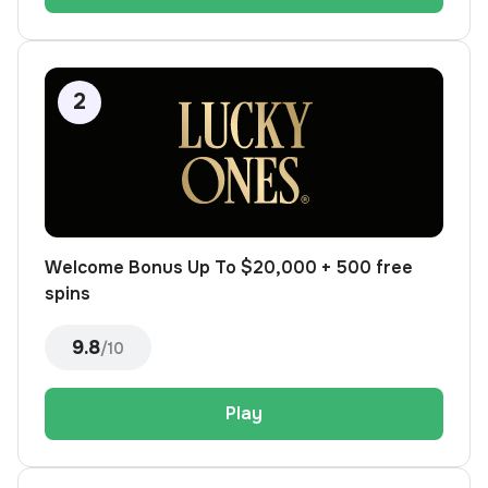
Welcome Bonus Up To $20,000 + 500 free
spins
9.8
/10
Play