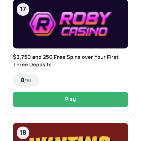
$3,750 and 250 Free Spins over Your First
Three Deposits
8
/10
Play