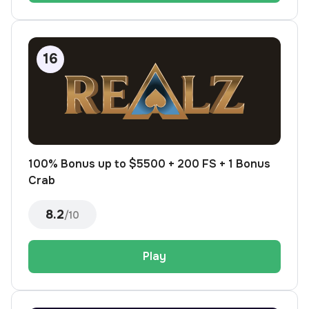
100% Bonus up to $5500 + 200 FS + 1 Bonus
Crab
8.2
/10
Play