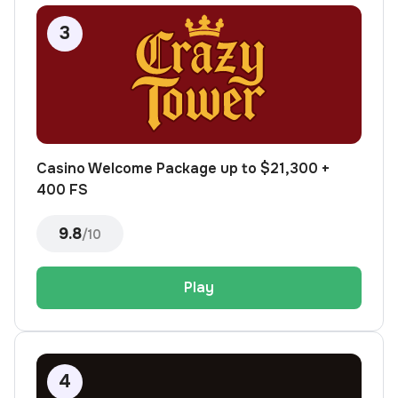
Casino Welcome Package up to $21,300 +
400 FS
9.8
/10
Play