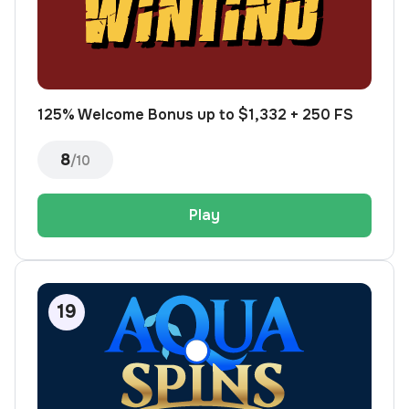
125% Welcome Bonus up to $1,332 + 250 FS
8
/10
Play