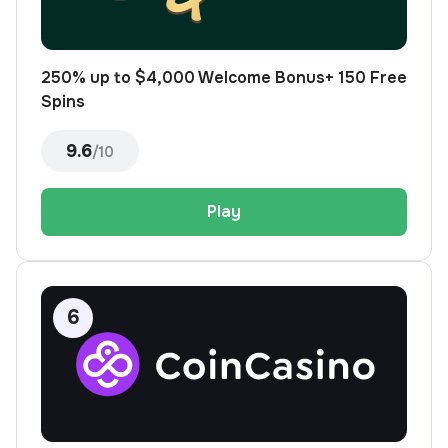
250% up to $4,000 Welcome Bonus+ 150 Free
Spins
9.6
/10
Play