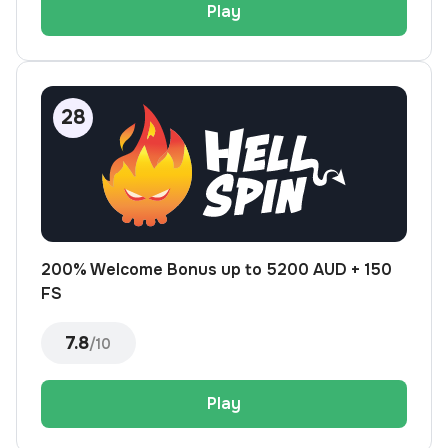
Play
200% Welcome Bonus up to 5200 AUD + 150
FS
7.8
/10
Play