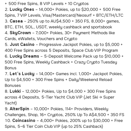
+ 500 Free Spins, 8 VIP Levels + 10 Cryptos
Lucky Ones
– 14,000+ Pokies, up to $20,000 + 500 Free
Spins, 7 VIP Levels, Visa/Mastercard/Neosurf + BTC/ETH/LTC
Casea
– 250% up to AU$4,500 + 350 FS, 8,000+ games,
BTC, ETH, SOL, USDT, weekly cashback and sportsbook
SkyCrown
– 7,000+ Pokies, 30+ Payment Methods like
Cards, eWallets, Vouchers and Crypto
Just Casino
– Progressive Jackpot Pokies, up to $5,000 +
400 Free Spins across 5 Deposits, Space Club VIP Program
Lucky Dreams
– 5-Deposit Welcome Pack up to $10,000 +
500 Free Spins, Weekly Cashback + Crazy Crypto Tuesday
Bonus
Let’s Lucky
– 14,000+ Games incl. 1,000+ Jackpot Pokies,
Up to $4,500 + 300 Free Spins + Daily/Weekend Reload
Bonuses
Lukki
– 12,000+ Pokies, Up to $4,000 + 300 Free Spins
across 4 Deposits, 5-Tier Yacht Club VIP (Jet Ski → Super
Yacht)
AlterSpin
– 10,000+ Pokies, 114+ Providers, Weekly
Challenges, Shop, 16+ Cryptos, 250% Up To A$4,500 + 350 FS
Coincasino
– 4,000+ Pokies, 200% up to $30,000 + Free
Spins, 5–6 Tier Coin Club VIP (up to 25% Cashback)