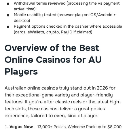
Withdrawal terms reviewed (processing time vs payment
arrival time)
Mobile usability tested (browser play on iOS/Android +
desktop)
Payment options checked in the cashier where accessible
(cards, eWallets, crypto, PayID if claimed)
Overview of the Best
Online Casinos for AU
Players
Australian online casinos truly stand out in 2026 for
their exceptional game variety and player-friendly
features. If you’re after classic reels or the latest high-
tech slots, these casinos deliver a great pokies
experience, tailored to every kind of player.
Vegas Now
– 13,000+ Pokies, Welcome Pack up to $8,000