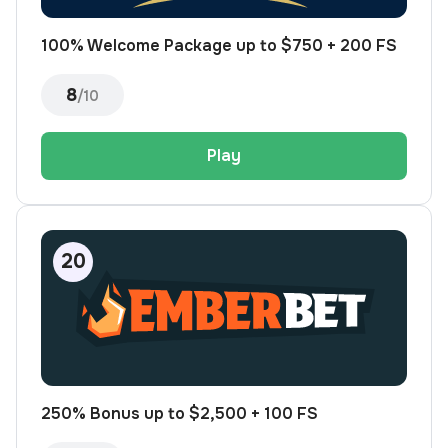
100% Welcome Package up to $750 + 200 FS
8
/10
Play
250% Bonus up to $2,500 + 100 FS