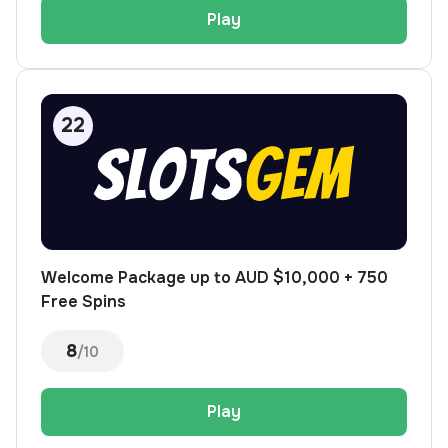
Play
Welcome Package up to AUD $10,000 + 750
Free Spins
8
/10
Play