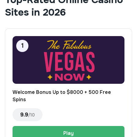
Sites in 2026
Welcome Bonus Up to $8000 + 500 Free
Spins
9.9
/10
Play