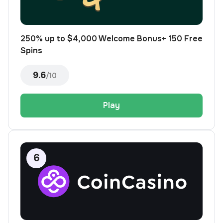
250% up to $4,000 Welcome Bonus+ 150 Free
Spins
9.6
/10
Play