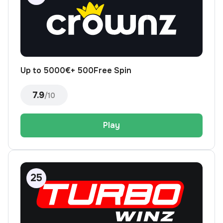
Up to 5000€+ 500Free Spin
7.9
/10
Play