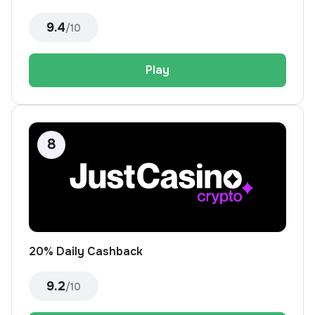
9.4
/10
Play
20% Daily Cashback
9.2
/10