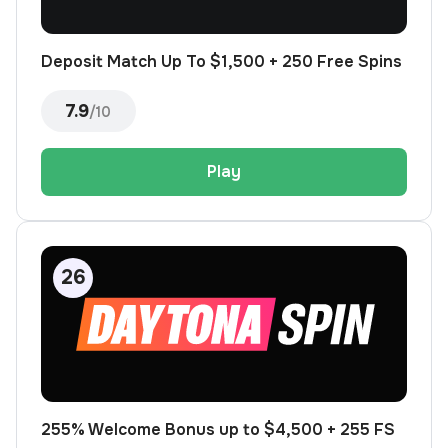
Deposit Match Up To $1,500 + 250 Free Spins
7.9
/10
Play
255% Welcome Bonus up to $4,500 + 255 FS