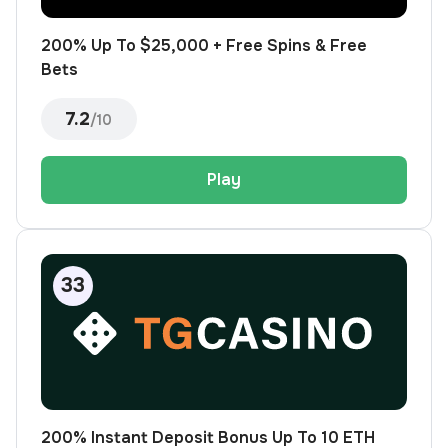
200% Up To $25,000 + Free Spins & Free
Bets
7.2
/10
Play
200% Instant Deposit Bonus Up To 10 ETH