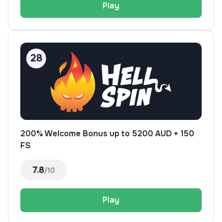
Play
200% Welcome Bonus up to 5200 AUD + 150
FS
7.8
/10
Play