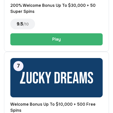
200% Welcome Bonus Up To $30,000 + 50
Super Spins
9.5
/10
Play
Welcome Bonus Up To $10,000 + 500 Free
Spins