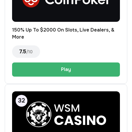
150% Up To $2000 On Slots, Live Dealers, &
More
7.5
/10
Play