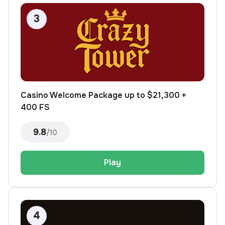
Casino Welcome Package up to $21,300 +
400 FS
9.8
/10
Play