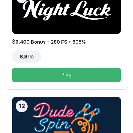
$6,400 Bonus + 280 FS + 805%
8.8
/10
Play