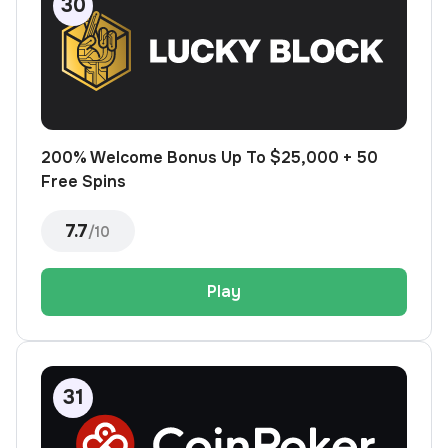
200% Welcome Bonus Up To $25,000 + 50
Free Spins
7.7
/10
Play