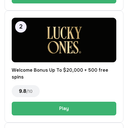
Welcome Bonus Up To $20,000 + 500 free
spins
9.8
/10
Play