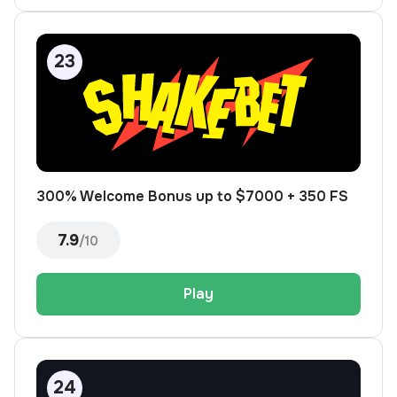
300% Welcome Bonus up to $7000 + 350 FS
7.9
/10
Play