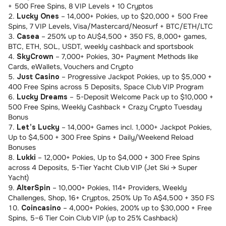
+ 500 Free Spins, 8 VIP Levels + 10 Cryptos
Lucky Ones
– 14,000+ Pokies, up to $20,000 + 500 Free
Spins, 7 VIP Levels, Visa/Mastercard/Neosurf + BTC/ETH/LTC
Casea
– 250% up to AU$4,500 + 350 FS, 8,000+ games,
BTC, ETH, SOL, USDT, weekly cashback and sportsbook
SkyCrown
– 7,000+ Pokies, 30+ Payment Methods like
Cards, eWallets, Vouchers and Crypto
Just Casino
– Progressive Jackpot Pokies, up to $5,000 +
400 Free Spins across 5 Deposits, Space Club VIP Program
Lucky Dreams
– 5-Deposit Welcome Pack up to $10,000 +
500 Free Spins, Weekly Cashback + Crazy Crypto Tuesday
Bonus
Let’s Lucky
– 14,000+ Games incl. 1,000+ Jackpot Pokies,
Up to $4,500 + 300 Free Spins + Daily/Weekend Reload
Bonuses
Lukki
– 12,000+ Pokies, Up to $4,000 + 300 Free Spins
across 4 Deposits, 5-Tier Yacht Club VIP (Jet Ski → Super
Yacht)
AlterSpin
– 10,000+ Pokies, 114+ Providers, Weekly
Challenges, Shop, 16+ Cryptos, 250% Up To A$4,500 + 350 FS
Coincasino
– 4,000+ Pokies, 200% up to $30,000 + Free
Spins, 5–6 Tier Coin Club VIP (up to 25% Cashback)