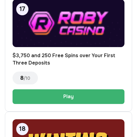
$3,750 and 250 Free Spins over Your First
Three Deposits
8
/10
Play