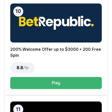
200% Welcome Offer up to $3000 + 200 Free
Spin
8.8
/10
Play