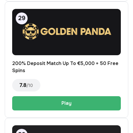
200% Deposit Match Up To €5,000 + 50 Free
Spins
7.8
/10
Play