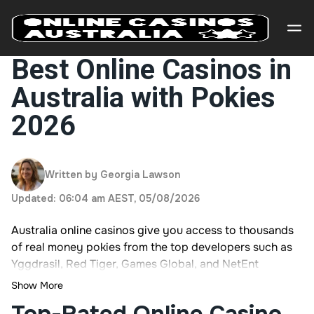
Best Online Casinos in
Australia with Pokies
Online
2026
Casinos
Reviews
Written by Georgia Lawson
Guides
Updated: 06:04 am AEST, 05/08/2026
Contact
Australia online casinos give you access to thousands
Us
of real money pokies from the top developers such as
Yggdrasil, Red Tiger, Games Global, and NetEnt
About Us
Show More
Top-Rated Online Casino