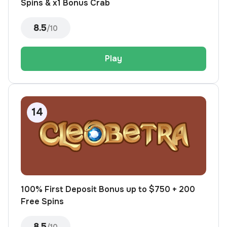
Spins & x1 Bonus Crab
8.5
/10
Play
100% First Deposit Bonus up to $750 + 200
Free Spins
8.5