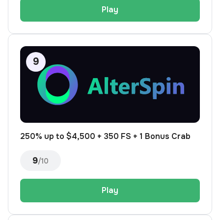
Play
250% up to $4,500 + 350 FS + 1 Bonus Crab
9
/10
Play