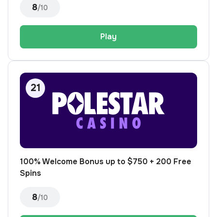
8
/10
Play
100% Welcome Bonus up to $750 + 200 Free
Spins
8
/10