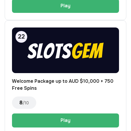
Play
Welcome Package up to AUD $10,000 + 750
Free Spins
8
/10
Play