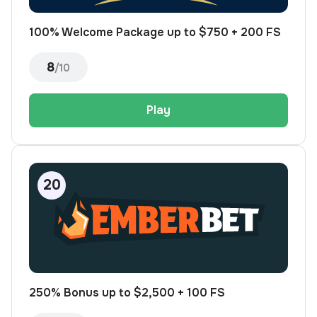
100% Welcome Package up to $750 + 200 FS
8
/10
Play
250% Bonus up to $2,500 + 100 FS