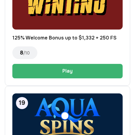
125% Welcome Bonus up to $1,332 + 250 FS
8
/10
Play