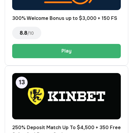
300% Welcome Bonus up to $3,000 + 150 FS
8.8
/10
Play
250% Deposit Match Up To $4,500 + 350 Free