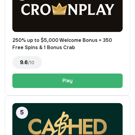
250% up to $5,000 Welcome Bonus + 350
Free Spins & 1 Bonus Crab
9.6
/10
Play