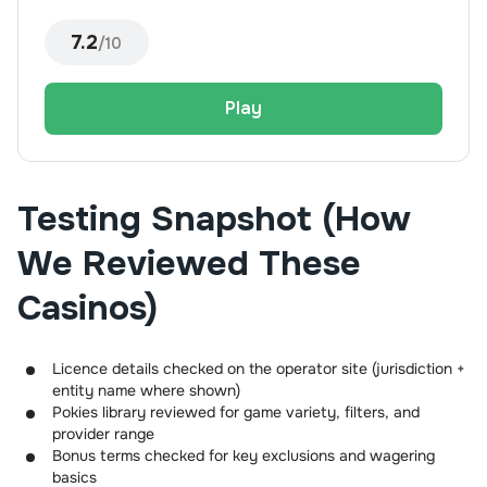
7.2
/10
Play
Testing Snapshot (How
We Reviewed These
Casinos)
Licence details checked on the operator site (jurisdiction +
entity name where shown)
Pokies library reviewed for game variety, filters, and
provider range
Bonus terms checked for key exclusions and wagering
basics