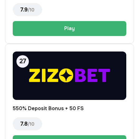
7.9
/10
Play
550% Deposit Bonus + 50 FS
7.8
/10