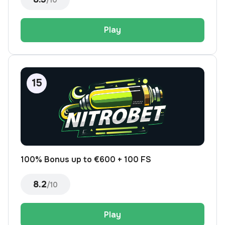
/10
Play
100% Bonus up to €600 + 100 FS
8.2
/10
Play