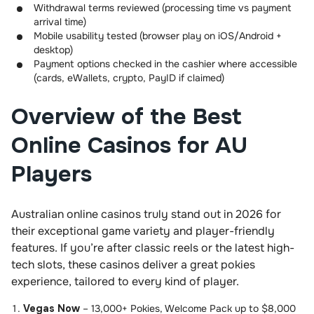
Withdrawal terms reviewed (processing time vs payment
arrival time)
Mobile usability tested (browser play on iOS/Android +
desktop)
Payment options checked in the cashier where accessible
(cards, eWallets, crypto, PayID if claimed)
Overview of the Best
Online Casinos for AU
Players
Australian online casinos truly stand out in 2026 for
their exceptional game variety and player-friendly
features. If you’re after classic reels or the latest high-
tech slots, these casinos deliver a great pokies
experience, tailored to every kind of player.
Vegas Now
– 13,000+ Pokies, Welcome Pack up to $8,000