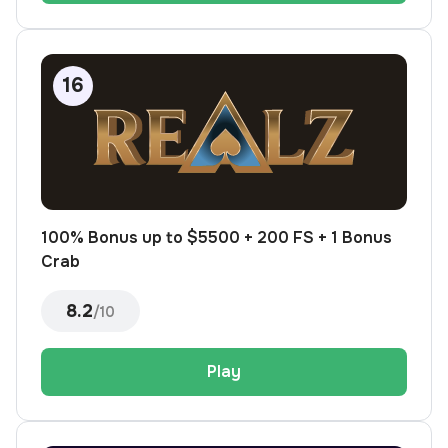
100% Bonus up to $5500 + 200 FS + 1 Bonus
Crab
8.2
/10
Play