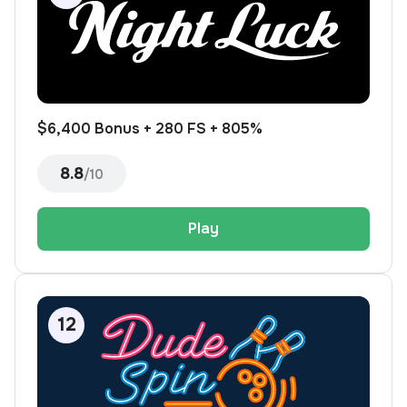
$6,400 Bonus + 280 FS + 805%
8.8
/10
Play