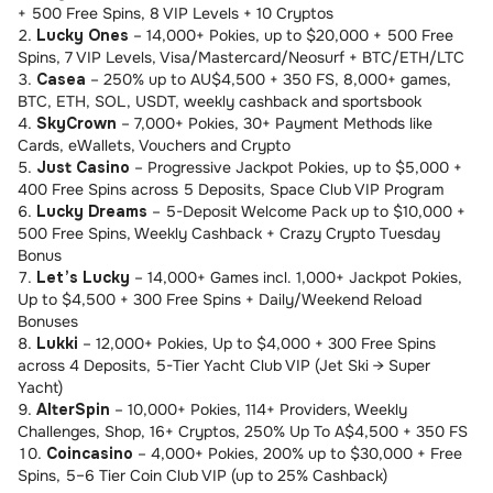
+ 500 Free Spins, 8 VIP Levels + 10 Cryptos
Lucky Ones
– 14,000+ Pokies, up to $20,000 + 500 Free
Spins, 7 VIP Levels, Visa/Mastercard/Neosurf + BTC/ETH/LTC
Casea
– 250% up to AU$4,500 + 350 FS, 8,000+ games,
BTC, ETH, SOL, USDT, weekly cashback and sportsbook
SkyCrown
– 7,000+ Pokies, 30+ Payment Methods like
Cards, eWallets, Vouchers and Crypto
Just Casino
– Progressive Jackpot Pokies, up to $5,000 +
400 Free Spins across 5 Deposits, Space Club VIP Program
Lucky Dreams
– 5-Deposit Welcome Pack up to $10,000 +
500 Free Spins, Weekly Cashback + Crazy Crypto Tuesday
Bonus
Let’s Lucky
– 14,000+ Games incl. 1,000+ Jackpot Pokies,
Up to $4,500 + 300 Free Spins + Daily/Weekend Reload
Bonuses
Lukki
– 12,000+ Pokies, Up to $4,000 + 300 Free Spins
across 4 Deposits, 5-Tier Yacht Club VIP (Jet Ski → Super
Yacht)
AlterSpin
– 10,000+ Pokies, 114+ Providers, Weekly
Challenges, Shop, 16+ Cryptos, 250% Up To A$4,500 + 350 FS
Coincasino
– 4,000+ Pokies, 200% up to $30,000 + Free
Spins, 5–6 Tier Coin Club VIP (up to 25% Cashback)