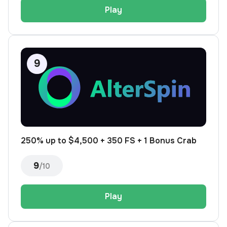
Play
250% up to $4,500 + 350 FS + 1 Bonus Crab
9
/10
Play