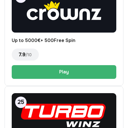
Up to 5000€+ 500Free Spin
7.9
/10
Play