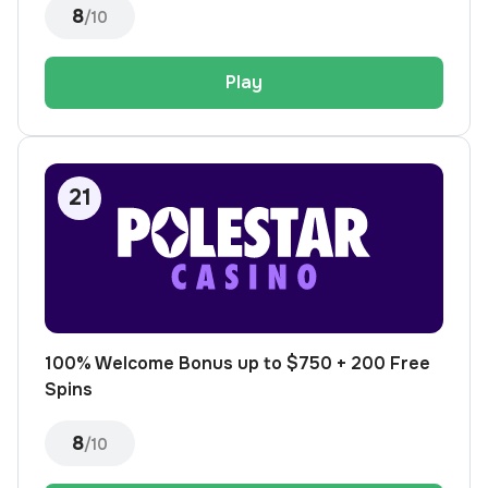
8
/10
Play
100% Welcome Bonus up to $750 + 200 Free
Spins
8
/10