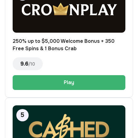
250% up to $5,000 Welcome Bonus + 350
Free Spins & 1 Bonus Crab
9.6
/10
Play