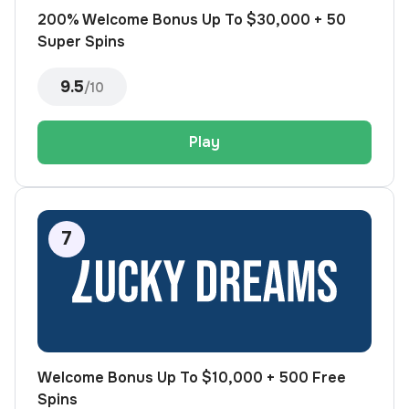
200% Welcome Bonus Up To $30,000 + 50
Super Spins
9.5
/10
Play
Welcome Bonus Up To $10,000 + 500 Free
Spins