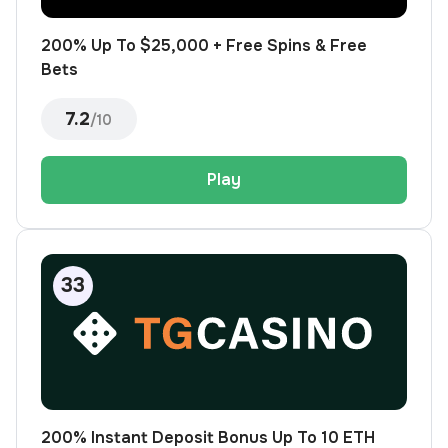
200% Up To $25,000 + Free Spins & Free
Bets
7.2
/10
Play
200% Instant Deposit Bonus Up To 10 ETH