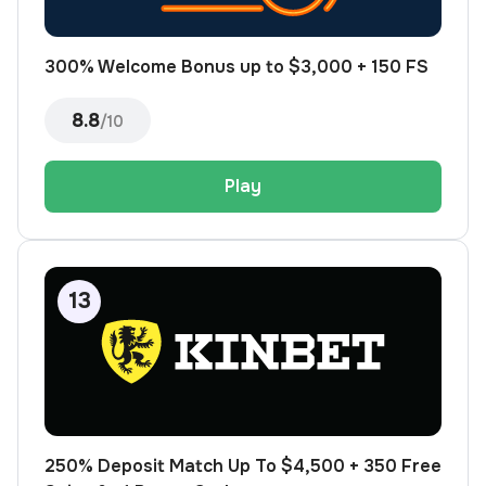
300% Welcome Bonus up to $3,000 + 150 FS
8.8
/10
Play
250% Deposit Match Up To $4,500 + 350 Free