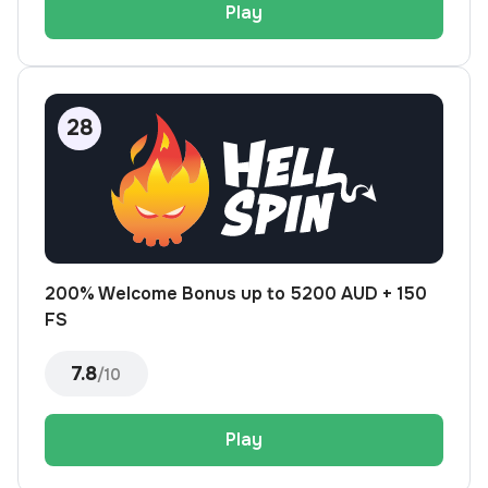
Play
200% Welcome Bonus up to 5200 AUD + 150
FS
7.8
/10
Play