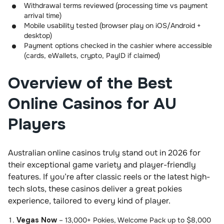
Withdrawal terms reviewed (processing time vs payment
arrival time)
Mobile usability tested (browser play on iOS/Android +
desktop)
Payment options checked in the cashier where accessible
(cards, eWallets, crypto, PayID if claimed)
Overview of the Best
Online Casinos for AU
Players
Australian online casinos truly stand out in 2026 for
their exceptional game variety and player-friendly
features. If you’re after classic reels or the latest high-
tech slots, these casinos deliver a great pokies
experience, tailored to every kind of player.
Vegas Now
– 13,000+ Pokies, Welcome Pack up to $8,000