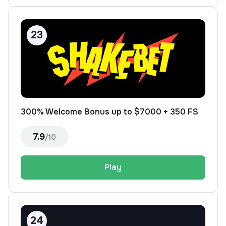
300% Welcome Bonus up to $7000 + 350 FS
7.9
/10
Play