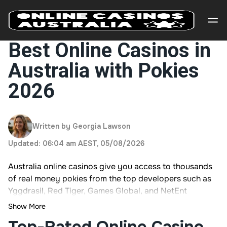
Best Online Casinos in
Australia with Pokies
Online
2026
Casinos
Reviews
Written by Georgia Lawson
Guides
Updated: 06:04 am AEST, 05/08/2026
Contact
Australia online casinos give you access to thousands
Us
of real money pokies from the top developers such as
Yggdrasil, Red Tiger, Games Global, and NetEnt
About Us
Show More
Top-Rated Online Casino