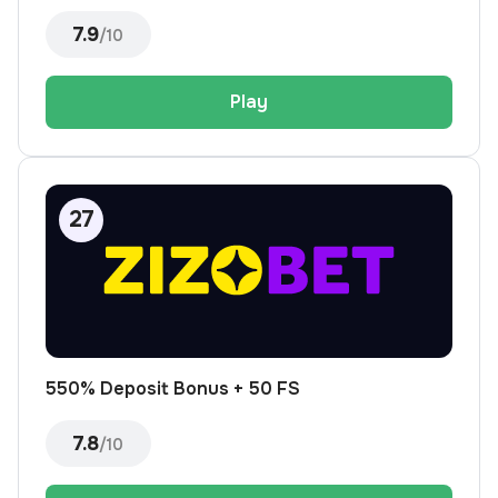
7.9
/10
Play
550% Deposit Bonus + 50 FS
7.8
/10