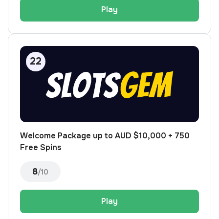
Play
Welcome Package up to AUD $10,000 + 750
Free Spins
8
/10
Play