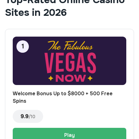
Sites in 2026
Welcome Bonus Up to $8000 + 500 Free
Spins
9.9
/10
Play