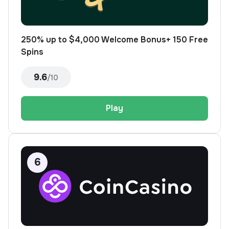
250% up to $4,000 Welcome Bonus+ 150 Free
Spins
9.6
/10
Play