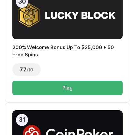
200% Welcome Bonus Up To $25,000 + 50
Free Spins
7.7
/10
Play