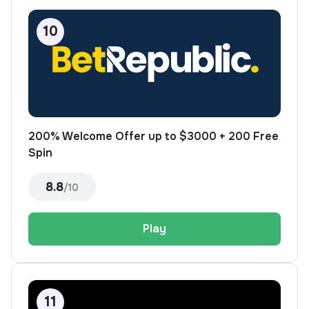
200% Welcome Offer up to $3000 + 200 Free
Spin
8.8
/10
Play