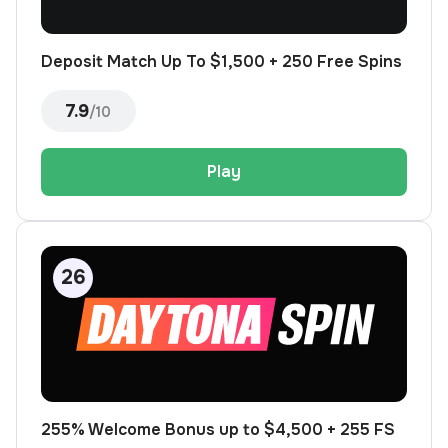
Deposit Match Up To $1,500 + 250 Free Spins
7.9
/10
Play
255% Welcome Bonus up to $4,500 + 255 FS