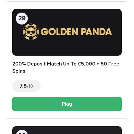
200% Deposit Match Up To €5,000 + 50 Free
Spins
7.8
/10
Play