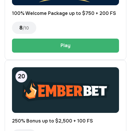
100% Welcome Package up to $750 + 200 FS
8
/10
Play
250% Bonus up to $2,500 + 100 FS