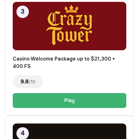
Casino Welcome Package up to $21,300 +
400 FS
9.8
/10
Play