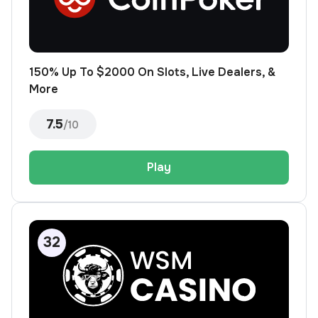
150% Up To $2000 On Slots, Live Dealers, &
More
7.5
/10
Play