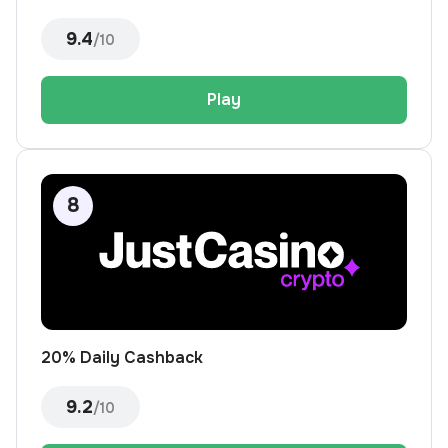
9.4
/10
Play
20% Daily Cashback
9.2
/10