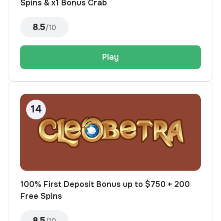
Spins & x1 Bonus Crab
8.5
/10
Play
100% First Deposit Bonus up to $750 + 200
Free Spins
8.5