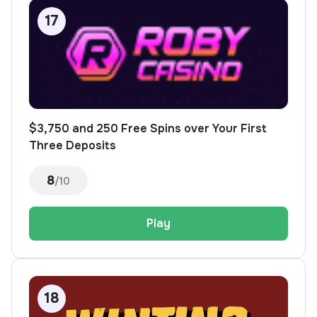
$3,750 and 250 Free Spins over Your First
Three Deposits
8
/10
Play