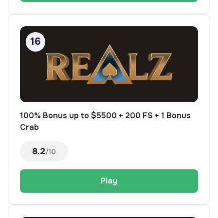
100% Bonus up to $5500 + 200 FS + 1 Bonus
Crab
8.2
/10
Play