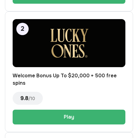
Welcome Bonus Up To $20,000 + 500 free
spins
9.8
/10
Play