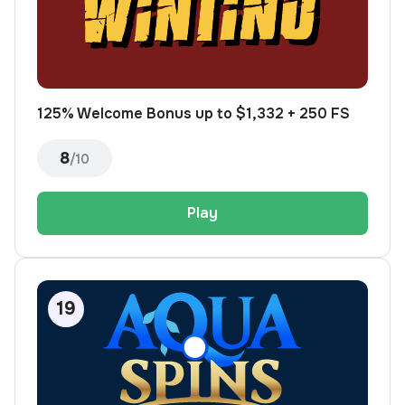
125% Welcome Bonus up to $1,332 + 250 FS
8
/10
Play