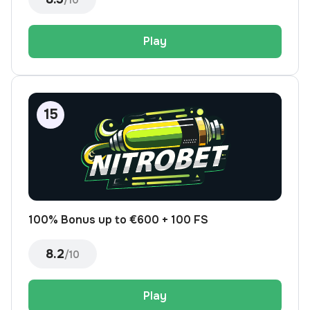
/10
Play
100% Bonus up to €600 + 100 FS
8.2
/10
Play