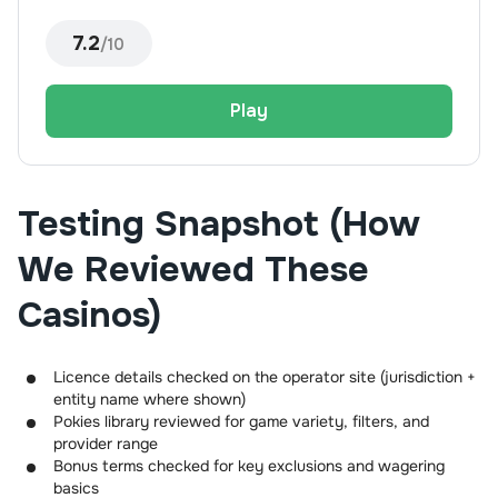
7.2
/10
Play
Testing Snapshot (How
We Reviewed These
Casinos)
Licence details checked on the operator site (jurisdiction +
entity name where shown)
Pokies library reviewed for game variety, filters, and
provider range
Bonus terms checked for key exclusions and wagering
basics