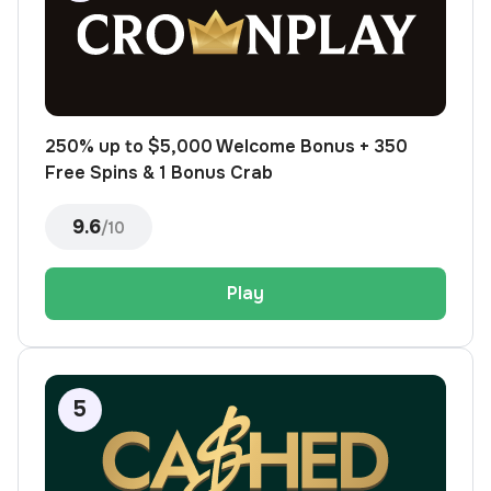
250% up to $5,000 Welcome Bonus + 350
Free Spins & 1 Bonus Crab
9.6
/10
Play