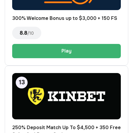
300% Welcome Bonus up to $3,000 + 150 FS
8.8
/10
Play
250% Deposit Match Up To $4,500 + 350 Free