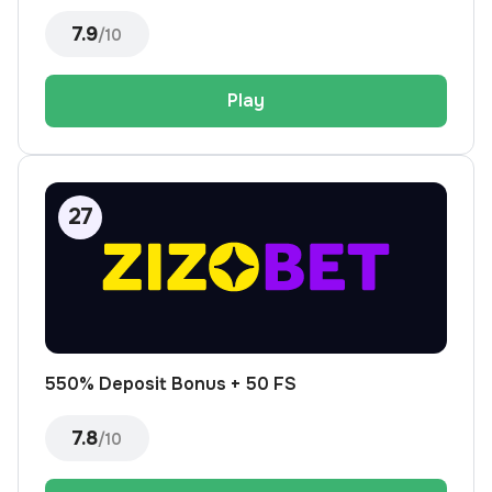
7.9
/10
Play
550% Deposit Bonus + 50 FS
7.8
/10