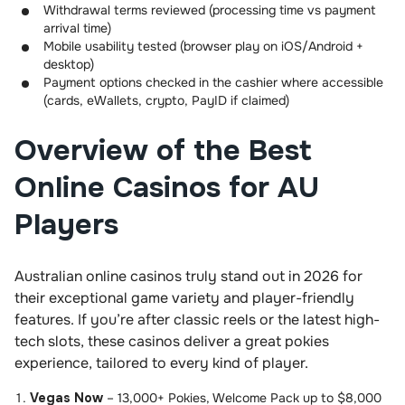
Withdrawal terms reviewed (processing time vs payment
arrival time)
Mobile usability tested (browser play on iOS/Android +
desktop)
Payment options checked in the cashier where accessible
(cards, eWallets, crypto, PayID if claimed)
Overview of the Best
Online Casinos for AU
Players
Australian online casinos truly stand out in 2026 for
their exceptional game variety and player-friendly
features. If you’re after classic reels or the latest high-
tech slots, these casinos deliver a great pokies
experience, tailored to every kind of player.
Vegas Now
– 13,000+ Pokies, Welcome Pack up to $8,000