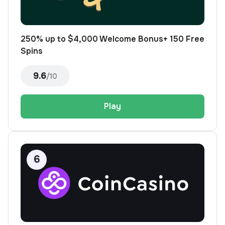
250% up to $4,000 Welcome Bonus+ 150 Free
Spins
9.6
/10
Play