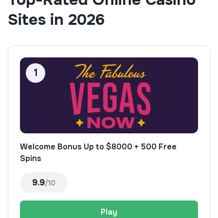
Sites in 2026
Welcome Bonus Up to $8000 + 500 Free
Spins
9.9
/10
Play