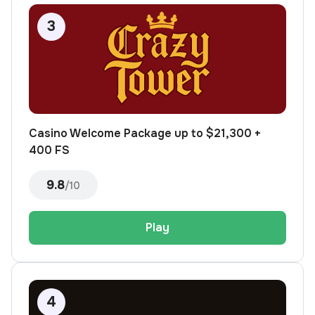
Casino Welcome Package up to $21,300 +
400 FS
9.8
/10
Play