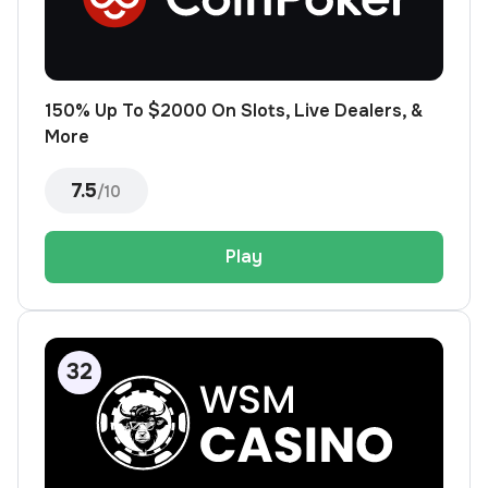
150% Up To $2000 On Slots, Live Dealers, &
More
7.5
/10
Play