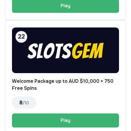
Play
Welcome Package up to AUD $10,000 + 750
Free Spins
8
/10
Play