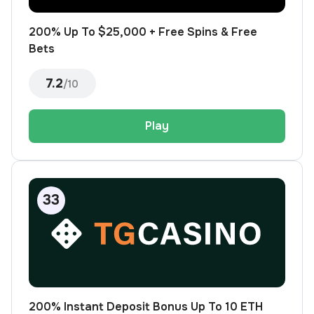
200% Up To $25,000 + Free Spins & Free
Bets
7.2
/10
Play
200% Instant Deposit Bonus Up To 10 ETH