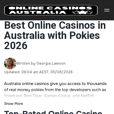
Best Online Casinos in
Australia with Pokies
Online
2026
Casinos
Reviews
Written by Georgia Lawson
Guides
Updated: 06:04 am AEST, 05/08/2026
Contact
Australia online casinos give you access to thousands
Us
of real money pokies from the top developers such as
Yggdrasil, Red Tiger, Games Global, and NetEnt
About Us
Show More
Top-Rated Online Casino