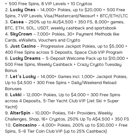
+ 500 Free Spins, 8 VIP Levels + 10 Cryptos
Lucky Ones
– 14,000+ Pokies, up to $20,000 + 500 Free
Spins, 7 VIP Levels, Visa/Mastercard/Neosurf + BTC/ETH/LTC
Casea
– 250% up to AU$4,500 + 350 FS, 8,000+ games,
BTC, ETH, SOL, USDT, weekly cashback and sportsbook
SkyCrown
– 7,000+ Pokies, 30+ Payment Methods like
Cards, eWallets, Vouchers and Crypto
Just Casino
– Progressive Jackpot Pokies, up to $5,000 +
400 Free Spins across 5 Deposits, Space Club VIP Program
Lucky Dreams
– 5-Deposit Welcome Pack up to $10,000 +
500 Free Spins, Weekly Cashback + Crazy Crypto Tuesday
Bonus
Let’s Lucky
– 14,000+ Games incl. 1,000+ Jackpot Pokies,
Up to $4,500 + 300 Free Spins + Daily/Weekend Reload
Bonuses
Lukki
– 12,000+ Pokies, Up to $4,000 + 300 Free Spins
across 4 Deposits, 5-Tier Yacht Club VIP (Jet Ski → Super
Yacht)
AlterSpin
– 10,000+ Pokies, 114+ Providers, Weekly
Challenges, Shop, 16+ Cryptos, 250% Up To A$4,500 + 350 FS
Coincasino
– 4,000+ Pokies, 200% up to $30,000 + Free
Spins, 5–6 Tier Coin Club VIP (up to 25% Cashback)