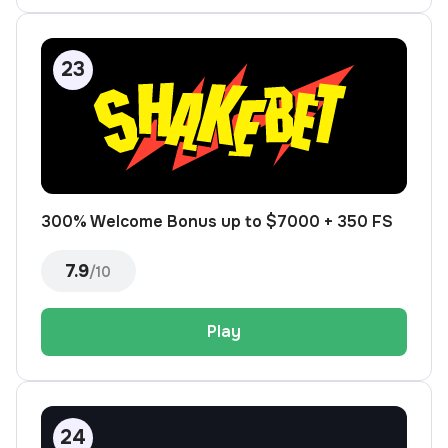
300% Welcome Bonus up to $7000 + 350 FS
7.9
/10
Play