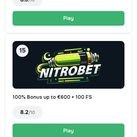
/10
Play
100% Bonus up to €600 + 100 FS
8.2
/10
Play