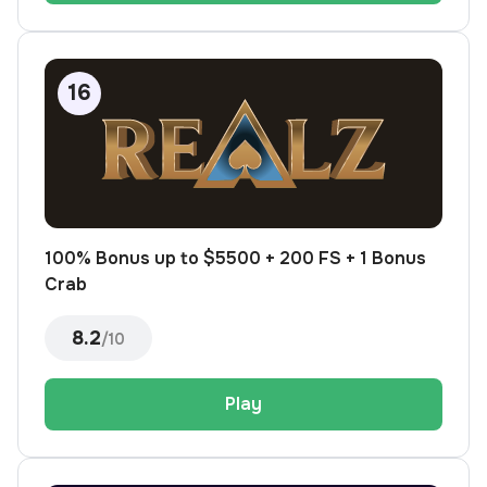
100% Bonus up to $5500 + 200 FS + 1 Bonus
Crab
8.2
/10
Play