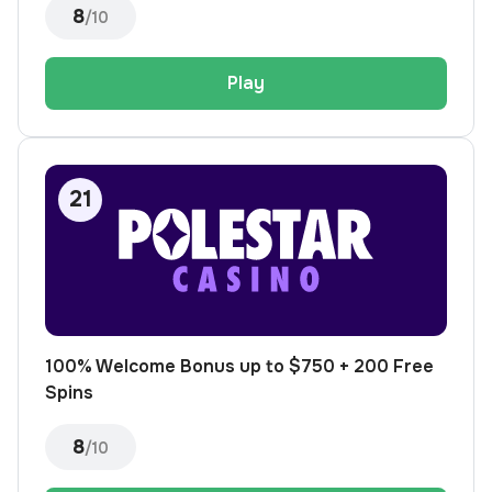
8
/10
Play
100% Welcome Bonus up to $750 + 200 Free
Spins
8
/10