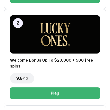
Welcome Bonus Up To $20,000 + 500 free
spins
9.8
/10
Play