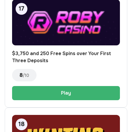
$3,750 and 250 Free Spins over Your First
Three Deposits
8
/10
Play