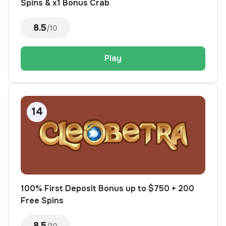
Spins & x1 Bonus Crab
8.5
/10
Play
100% First Deposit Bonus up to $750 + 200
Free Spins
8.5