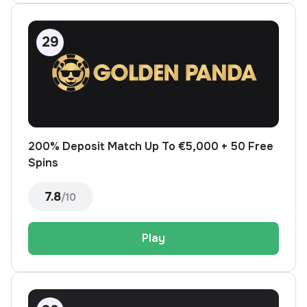
200% Deposit Match Up To €5,000 + 50 Free
Spins
7.8
/10
Play