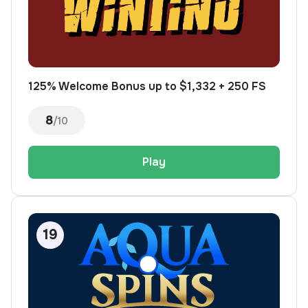
125% Welcome Bonus up to $1,332 + 250 FS
8
/10
Play