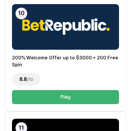
200% Welcome Offer up to $3000 + 200 Free
Spin
8.8
/10
Play