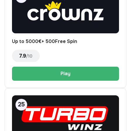
Up to 5000€+ 500Free Spin
7.9
/10
Play