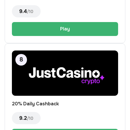
9.4
/10
Play
20% Daily Cashback
9.2
/10