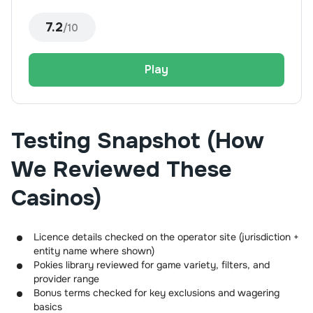
7.2
/10
Play
Testing Snapshot (How
We Reviewed These
Casinos)
Licence details checked on the operator site (jurisdiction +
entity name where shown)
Pokies library reviewed for game variety, filters, and
provider range
Bonus terms checked for key exclusions and wagering
basics