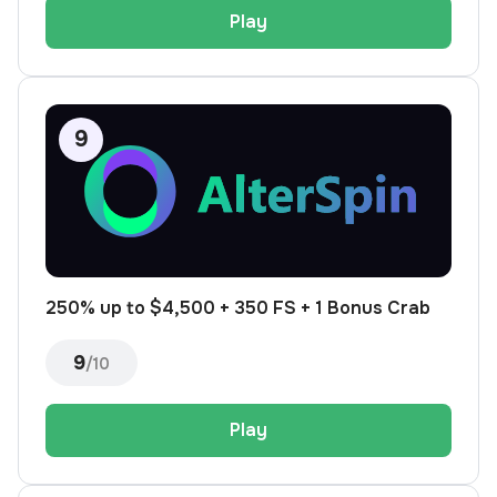
Play
250% up to $4,500 + 350 FS + 1 Bonus Crab
9
/10
Play