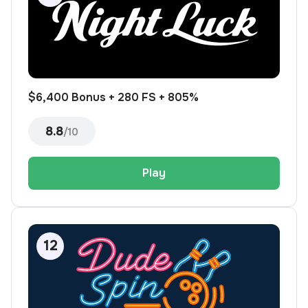
$6,400 Bonus + 280 FS + 805%
8.8
/10
Play