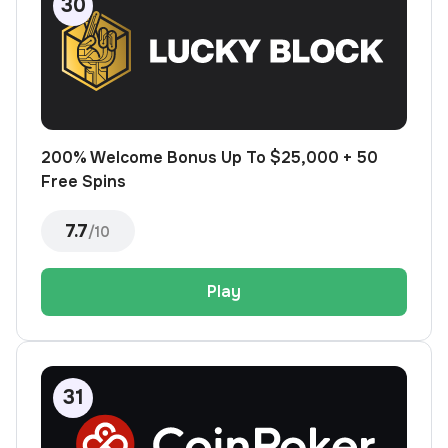
200% Welcome Bonus Up To $25,000 + 50
Free Spins
7.7
/10
Play