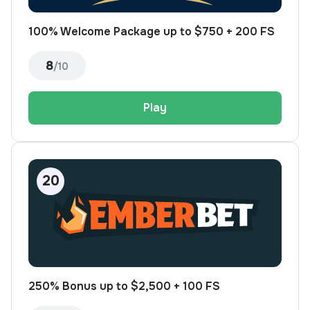
100% Welcome Package up to $750 + 200 FS
8
/10
Play
250% Bonus up to $2,500 + 100 FS