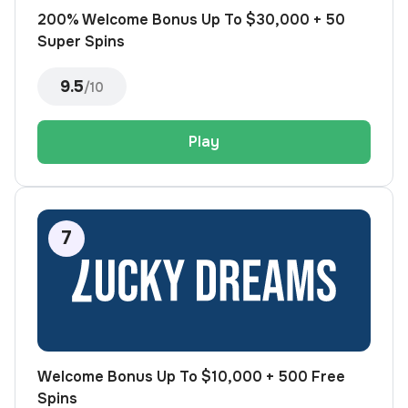
200% Welcome Bonus Up To $30,000 + 50
Super Spins
9.5
/10
Play
Welcome Bonus Up To $10,000 + 500 Free
Spins