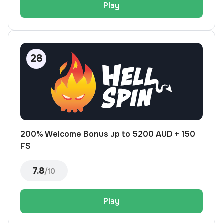
Play
200% Welcome Bonus up to 5200 AUD + 150
FS
7.8
/10
Play