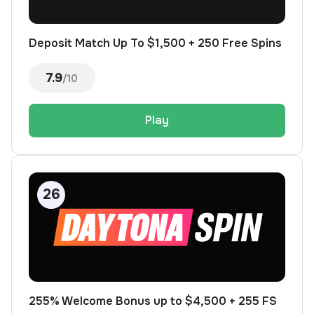
Deposit Match Up To $1,500 + 250 Free Spins
7.9
/10
Play
255% Welcome Bonus up to $4,500 + 255 FS