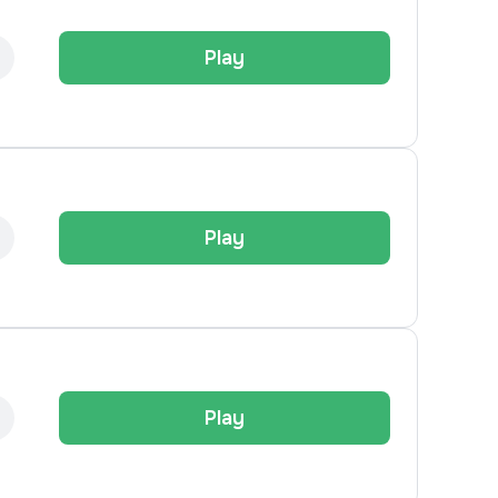
Play
Play
Play