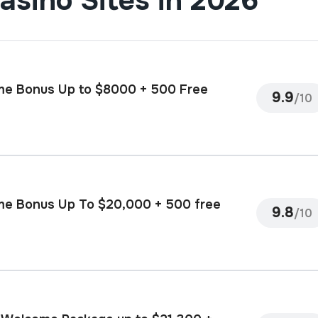
asino Sites in 2026
SkyCrown 
Vegas Now
Guides
Common Po
Do You Win
How Bet Siz
e Bonus Up to $8000 + 500 Free
9.9
/10
How Game S
Why “Guara
Why House E
Why Players
Why Player
What Pokie
e Bonus Up To $20,000 + 500 free
Why Slot G
9.8
/10
Contact Us
About Us