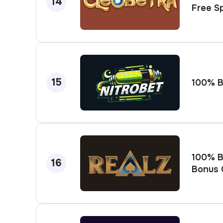
Free S
100% B
100% B
Bonus 