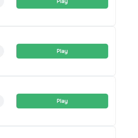
Play
Play
Play