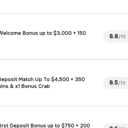
elcome Bonus up to $3,000 + 150
8.8
/10
eposit Match Up To $4,500 + 350
8.5
/10
pins & x1 Bonus Crab
irst Deposit Bonus up to $750 + 200