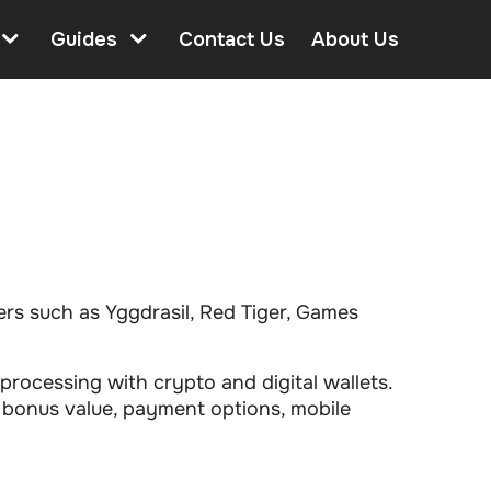
Guides
Contact Us
About Us
inos
eview
Review
 Review
 Review
 Review
own Review
nda Review
ers such as Yggdrasil, Red Tiger, Games
sino Review
 Review
 processing with crypto and digital wallets.
Review
 bonus value, payment options, mobile
 Review
k Review
ams Review