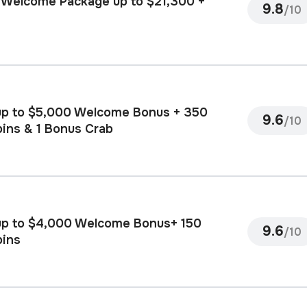
 Welcome Package up to $21,300 +
9.8
/10
p to $5,000 Welcome Bonus + 350
9.6
/10
pins & 1 Bonus Crab
p to $4,000 Welcome Bonus+ 150
9.6
/10
pins