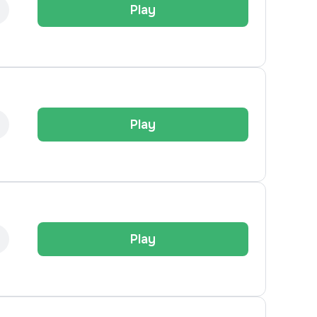
Play
Play
Play