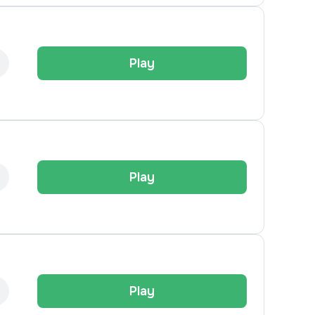
Play
Play
Play