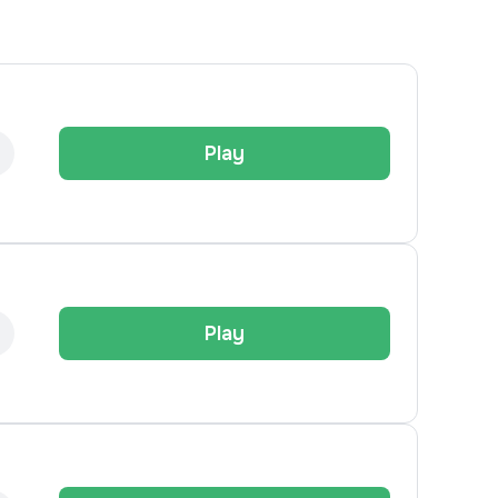
Review
 Review
kies Myths That Won’t Go Away
 More on Free Play Than Real Play With Pokies?
e Affects How We Perceive Volatility
Play
peed Impacts Player Decisions While Gambling
nteed Strategies” Don’t Exist in Gambling
dge Is Invisible During Play
 Overestimate “Skill” With Slot Games
s Remember Wins More Than Losses
 Game Design Is Trying to Do
ames Feel Different on Mobile vs Desktop
Play