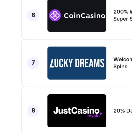
200% W
Super 
Welcom
Spins
20% Da