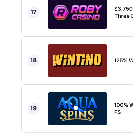
$3,750 
Three 
125% W
100% W
FS