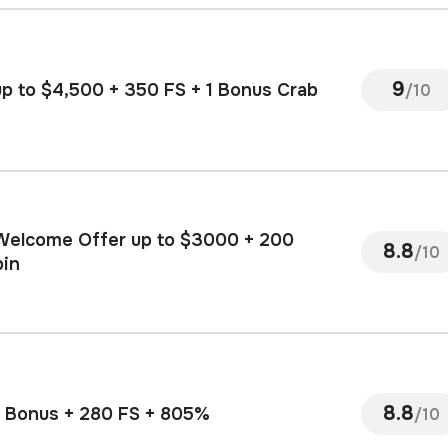
9
p to $4,500 + 350 FS + 1 Bonus Crab
/10
elcome Offer up to $3000 + 200
8.8
/10
pin
8.8
 Bonus + 280 FS + 805%
/10