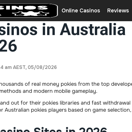
Online Casinos
Reviews
sinos in Australia
Online Cas
Reviews
026
BetNinja R
Cleobetra 
CoinCasino
CrownGold
04 am AEST, 05/08/2026
CrownPlay
Golden Cr
Golden Pa
 thousands of real money pokies from the top develop
Instant Ca
g methods and modern mobile gameplay.
JustCasino
and out for their pokies libraries and fast withdrawal
Kingmaker 
r Australian pokies players based on game selection,
Lets Lucky
Lucky Bloc
Lucky Dre