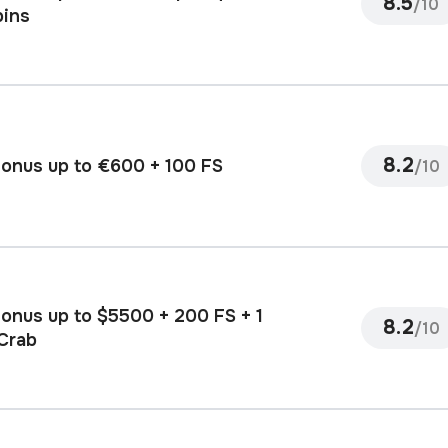
8.5
/10
pins
8.2
onus up to €600 + 100 FS
/10
onus up to $5500 + 200 FS + 1
8.2
/10
Crab