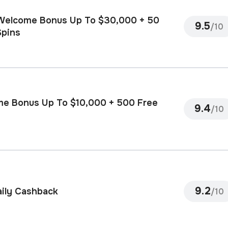
elcome Bonus Up To $30,000 + 50
9.5
/10
Spins
e Bonus Up To $10,000 + 500 Free
9.4
/10
9.2
ily Cashback
/10