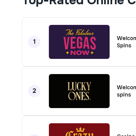
Top-Rated Online C
Welcom
Spins
Welcom
spins