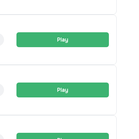
Play
Play