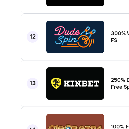
300% W
FS
250% D
Free S
100% F