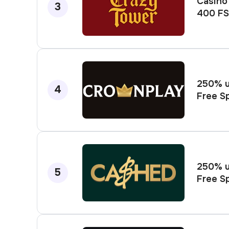
Casino
400 FS
250% u
Free S
250% u
Free S