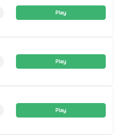
Play
Play
Play