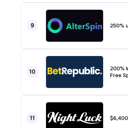
250% u
200% W
Free S
$6,400