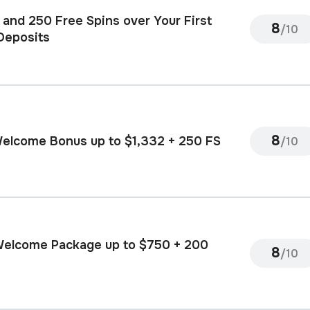
and 250 Free Spins over Your First
8
/10
Deposits
8
elcome Bonus up to $1,332 + 250 FS
/10
elcome Package up to $750 + 200
8
/10