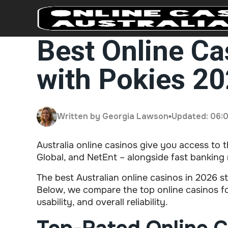
Best Online Ca
with Pokies 2
Written by Georgia Lawson
Updated: 06:
Australia online casinos give you access to
Global, and NetEnt – alongside fast bankin
The best Australian online casinos in 2026 st
Below, we compare the top online casinos fo
usability, and overall reliability.