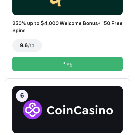
250% up to $4,000 Welcome Bonus+ 150 Free
Spins
9.6
/10
Play