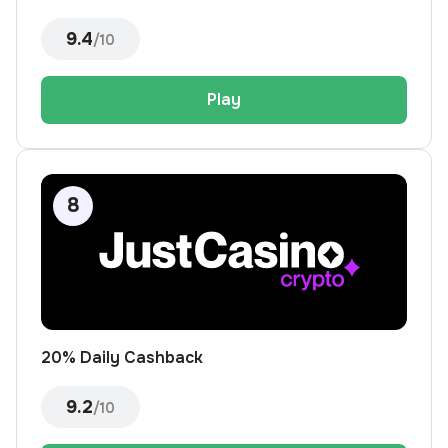
9.4
/10
Play
20% Daily Cashback
9.2
/10