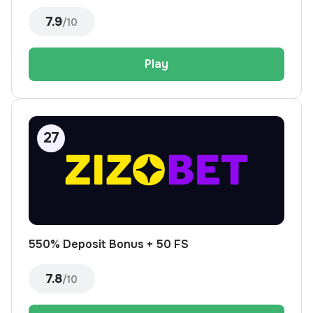
7.9
/10
Play
550% Deposit Bonus + 50 FS
7.8
/10