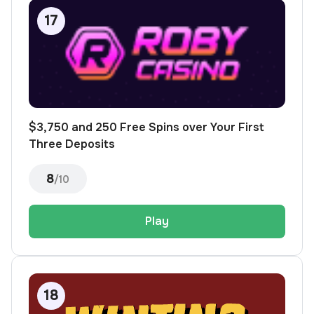
$3,750 and 250 Free Spins over Your First
Three Deposits
8
/10
Play