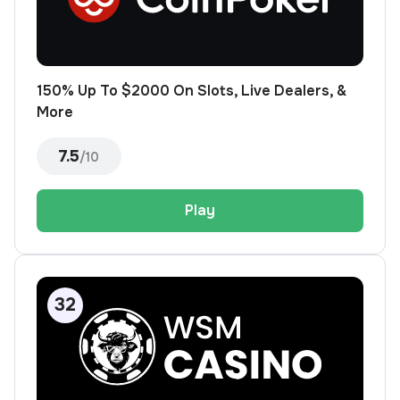
150% Up To $2000 On Slots, Live Dealers, &
More
7.5
/10
Play