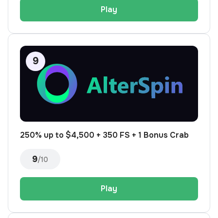
Play
250% up to $4,500 + 350 FS + 1 Bonus Crab
9
/10
Play