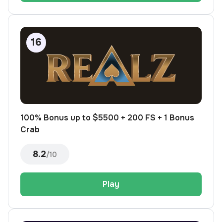
100% Bonus up to $5500 + 200 FS + 1 Bonus
Crab
8.2
/10
Play