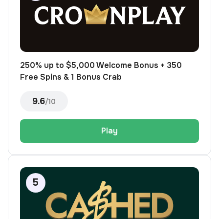
250% up to $5,000 Welcome Bonus + 350
Free Spins & 1 Bonus Crab
9.6
/10
Play