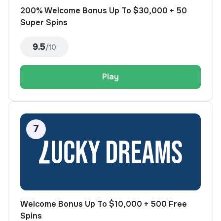
200% Welcome Bonus Up To $30,000 + 50
Super Spins
9.5
/10
Play
Welcome Bonus Up To $10,000 + 500 Free
Spins