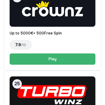
Up to 5000€+ 500Free Spin
7.9
/10
Play