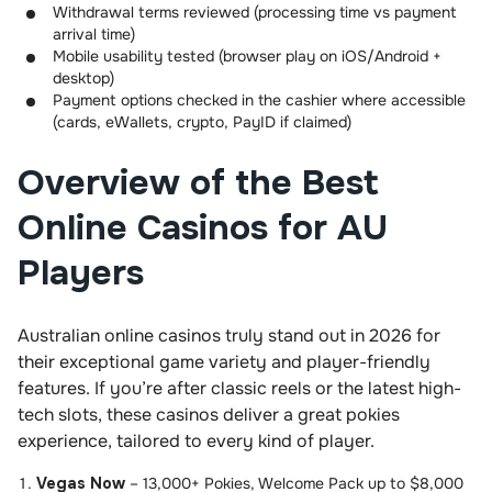
Withdrawal terms reviewed (processing time vs payment
arrival time)
Mobile usability tested (browser play on iOS/Android +
desktop)
Payment options checked in the cashier where accessible
(cards, eWallets, crypto, PayID if claimed)
Overview of the Best
Online Casinos for AU
Players
Australian online casinos truly stand out in 2026 for
their exceptional game variety and player-friendly
features. If you’re after classic reels or the latest high-
tech slots, these casinos deliver a great pokies
experience, tailored to every kind of player.
Vegas Now
– 13,000+ Pokies, Welcome Pack up to $8,000