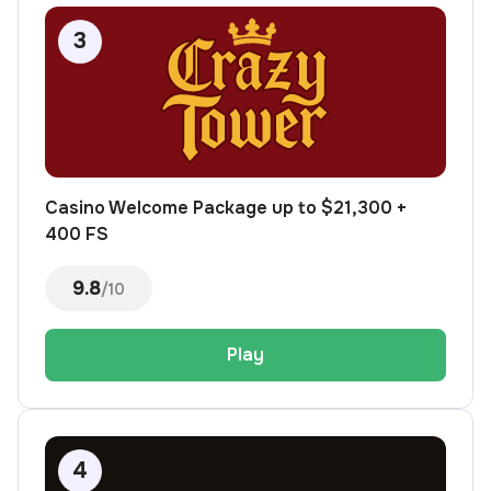
Casino Welcome Package up to $21,300 +
400 FS
9.8
/10
Play