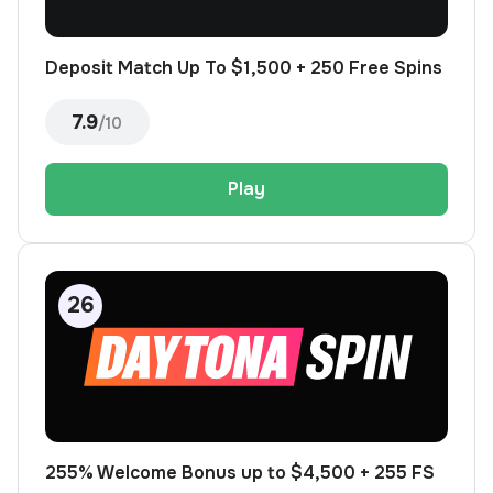
Deposit Match Up To $1,500 + 250 Free Spins
7.9
/10
Play
255% Welcome Bonus up to $4,500 + 255 FS