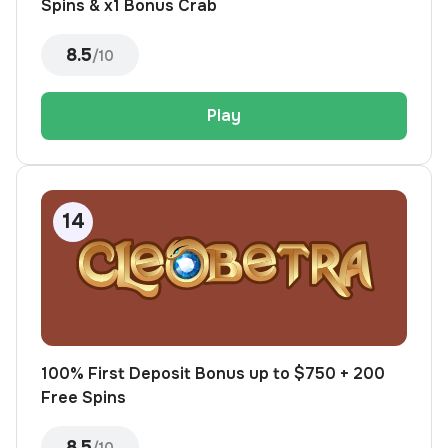
Spins & x1 Bonus Crab
8.5
/10
Play
100% First Deposit Bonus up to $750 + 200
Free Spins
8.5