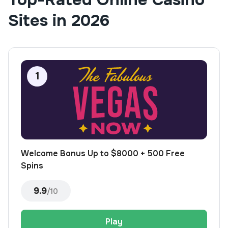
Sites in 2026
Welcome Bonus Up to $8000 + 500 Free
Spins
9.9
/10
Play