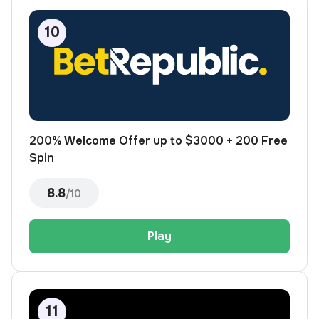
200% Welcome Offer up to $3000 + 200 Free
Spin
8.8
/10
Play