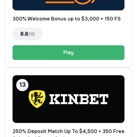
300% Welcome Bonus up to $3,000 + 150 FS
8.8
/10
Play
250% Deposit Match Up To $4,500 + 350 Free