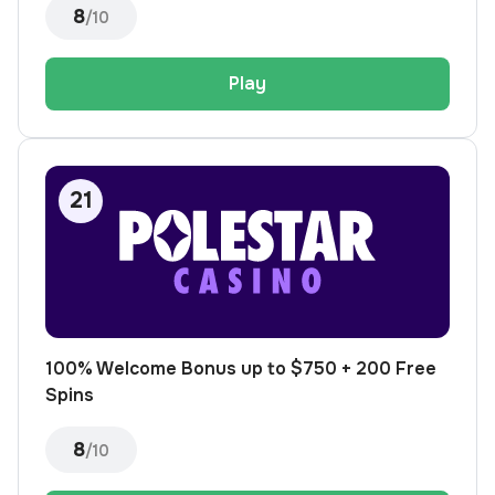
8
/10
Play
100% Welcome Bonus up to $750 + 200 Free
Spins
8
/10