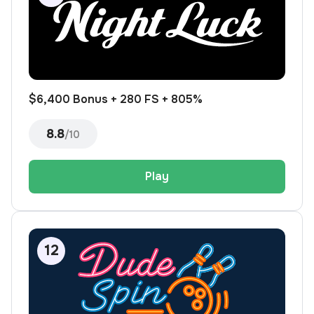
$6,400 Bonus + 280 FS + 805%
8.8
/10
Play