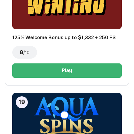
125% Welcome Bonus up to $1,332 + 250 FS
8
/10
Play