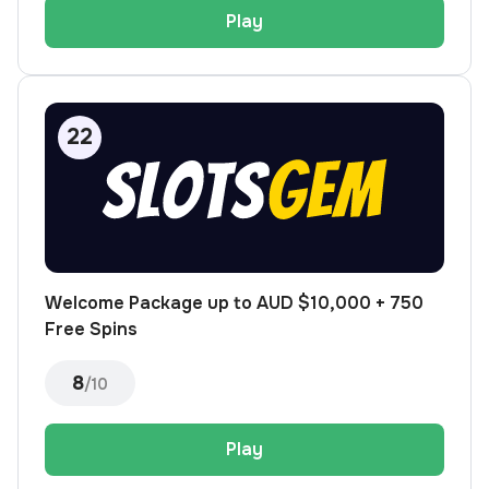
Play
Welcome Package up to AUD $10,000 + 750
Free Spins
8
/10
Play