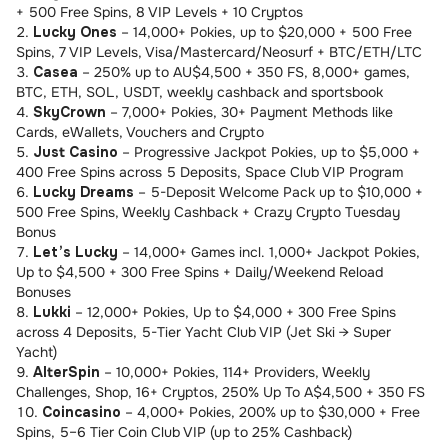
+ 500 Free Spins, 8 VIP Levels + 10 Cryptos
Lucky Ones
– 14,000+ Pokies, up to $20,000 + 500 Free
Spins, 7 VIP Levels, Visa/Mastercard/Neosurf + BTC/ETH/LTC
Casea
– 250% up to AU$4,500 + 350 FS, 8,000+ games,
BTC, ETH, SOL, USDT, weekly cashback and sportsbook
SkyCrown
– 7,000+ Pokies, 30+ Payment Methods like
Cards, eWallets, Vouchers and Crypto
Just Casino
– Progressive Jackpot Pokies, up to $5,000 +
400 Free Spins across 5 Deposits, Space Club VIP Program
Lucky Dreams
– 5-Deposit Welcome Pack up to $10,000 +
500 Free Spins, Weekly Cashback + Crazy Crypto Tuesday
Bonus
Let’s Lucky
– 14,000+ Games incl. 1,000+ Jackpot Pokies,
Up to $4,500 + 300 Free Spins + Daily/Weekend Reload
Bonuses
Lukki
– 12,000+ Pokies, Up to $4,000 + 300 Free Spins
across 4 Deposits, 5-Tier Yacht Club VIP (Jet Ski → Super
Yacht)
AlterSpin
– 10,000+ Pokies, 114+ Providers, Weekly
Challenges, Shop, 16+ Cryptos, 250% Up To A$4,500 + 350 FS
Coincasino
– 4,000+ Pokies, 200% up to $30,000 + Free
Spins, 5–6 Tier Coin Club VIP (up to 25% Cashback)