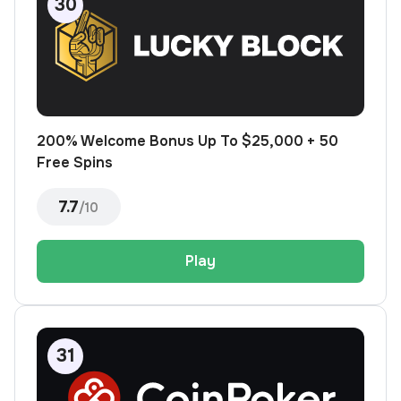
200% Welcome Bonus Up To $25,000 + 50
Free Spins
7.7
/10
Play