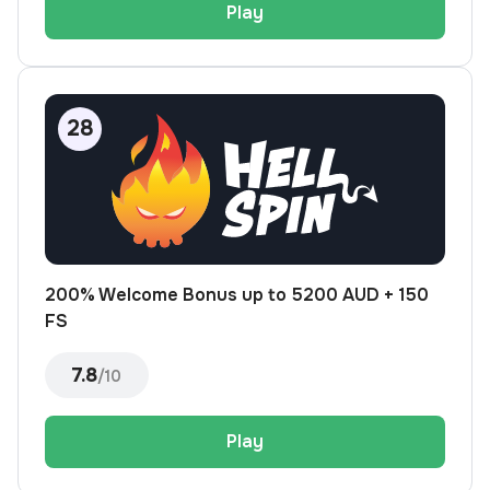
Play
200% Welcome Bonus up to 5200 AUD + 150
FS
7.8
/10
Play