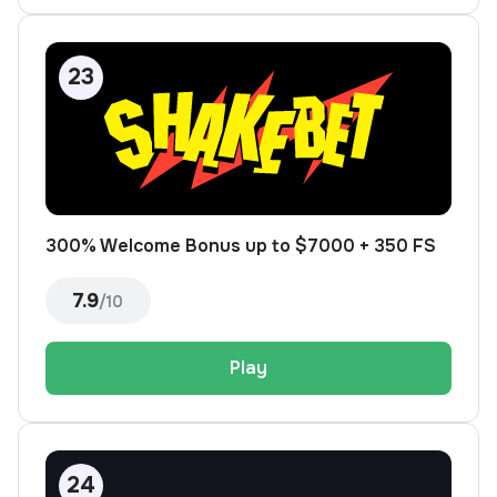
300% Welcome Bonus up to $7000 + 350 FS
7.9
/10
Play