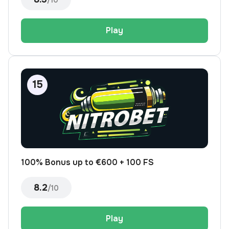
/10
Play
100% Bonus up to €600 + 100 FS
8.2
/10
Play