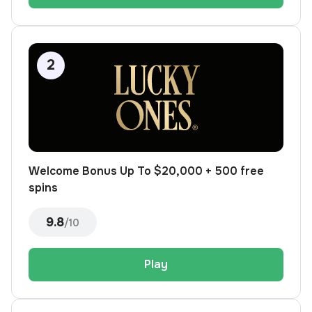
Welcome Bonus Up To $20,000 + 500 free
spins
9.8
/10
Play