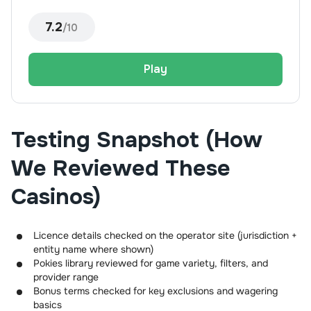
7.2
/10
Play
Testing Snapshot (How
We Reviewed These
Casinos)
Licence details checked on the operator site (jurisdiction +
entity name where shown)
Pokies library reviewed for game variety, filters, and
provider range
Bonus terms checked for key exclusions and wagering
basics