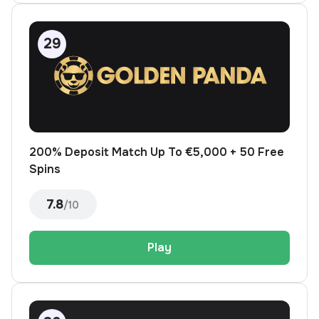
200% Deposit Match Up To €5,000 + 50 Free
Spins
7.8
/10
Play