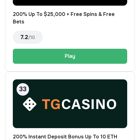
200% Up To $25,000 + Free Spins & Free
Bets
7.2
/10
Play
200% Instant Deposit Bonus Up To 10 ETH