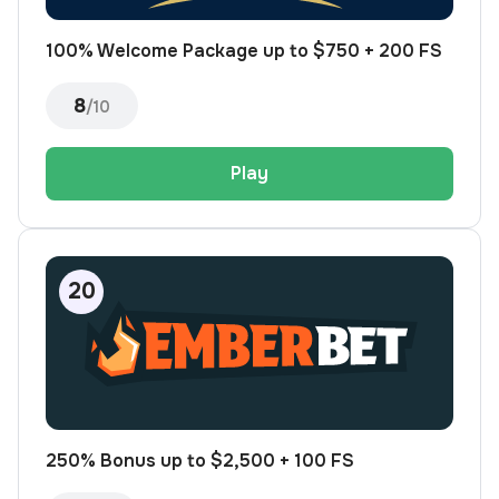
100% Welcome Package up to $750 + 200 FS
8
/10
Play
250% Bonus up to $2,500 + 100 FS