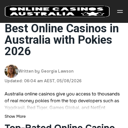
Best Online Casinos in
Australia with Pokies
Online
2026
Casinos
Reviews
Written by Georgia Lawson
Guides
Updated: 06:04 am AEST, 05/08/2026
Contact
Australia online casinos give you access to thousands
Us
of real money pokies from the top developers such as
Yggdrasil, Red Tiger, Games Global, and NetEnt
About Us
Show More
Top-Rated Online Casino