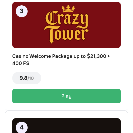
Casino Welcome Package up to $21,300 +
400 FS
9.8
/10
Play