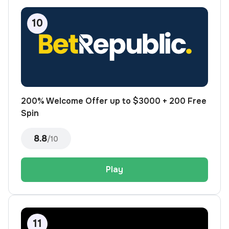
200% Welcome Offer up to $3000 + 200 Free
Spin
8.8
/10
Play