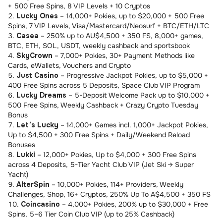
+ 500 Free Spins, 8 VIP Levels + 10 Cryptos
Lucky Ones
– 14,000+ Pokies, up to $20,000 + 500 Free
Spins, 7 VIP Levels, Visa/Mastercard/Neosurf + BTC/ETH/LTC
Casea
– 250% up to AU$4,500 + 350 FS, 8,000+ games,
BTC, ETH, SOL, USDT, weekly cashback and sportsbook
SkyCrown
– 7,000+ Pokies, 30+ Payment Methods like
Cards, eWallets, Vouchers and Crypto
Just Casino
– Progressive Jackpot Pokies, up to $5,000 +
400 Free Spins across 5 Deposits, Space Club VIP Program
Lucky Dreams
– 5-Deposit Welcome Pack up to $10,000 +
500 Free Spins, Weekly Cashback + Crazy Crypto Tuesday
Bonus
Let’s Lucky
– 14,000+ Games incl. 1,000+ Jackpot Pokies,
Up to $4,500 + 300 Free Spins + Daily/Weekend Reload
Bonuses
Lukki
– 12,000+ Pokies, Up to $4,000 + 300 Free Spins
across 4 Deposits, 5-Tier Yacht Club VIP (Jet Ski → Super
Yacht)
AlterSpin
– 10,000+ Pokies, 114+ Providers, Weekly
Challenges, Shop, 16+ Cryptos, 250% Up To A$4,500 + 350 FS
Coincasino
– 4,000+ Pokies, 200% up to $30,000 + Free
Spins, 5–6 Tier Coin Club VIP (up to 25% Cashback)