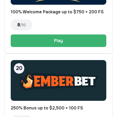
100% Welcome Package up to $750 + 200 FS
8
/10
Play
250% Bonus up to $2,500 + 100 FS