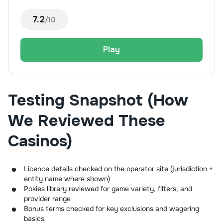
7.2
/10
Play
Testing Snapshot (How
We Reviewed These
Casinos)
Licence details checked on the operator site (jurisdiction +
entity name where shown)
Pokies library reviewed for game variety, filters, and
provider range
Bonus terms checked for key exclusions and wagering
basics