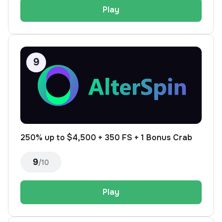
Play
250% up to $4,500 + 350 FS + 1 Bonus Crab
9
/10
Play