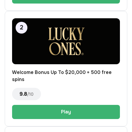
Welcome Bonus Up To $20,000 + 500 free
spins
9.8
/10
Play