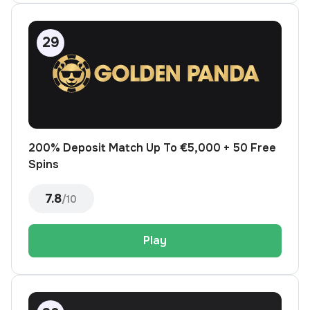
200% Deposit Match Up To €5,000 + 50 Free
Spins
7.8
/10
Play