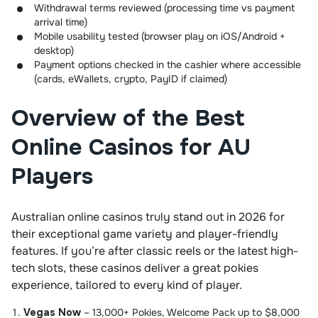
Withdrawal terms reviewed (processing time vs payment
arrival time)
Mobile usability tested (browser play on iOS/Android +
desktop)
Payment options checked in the cashier where accessible
(cards, eWallets, crypto, PayID if claimed)
Overview of the Best
Online Casinos for AU
Players
Australian online casinos truly stand out in 2026 for
their exceptional game variety and player-friendly
features. If you’re after classic reels or the latest high-
tech slots, these casinos deliver a great pokies
experience, tailored to every kind of player.
Vegas Now
– 13,000+ Pokies, Welcome Pack up to $8,000