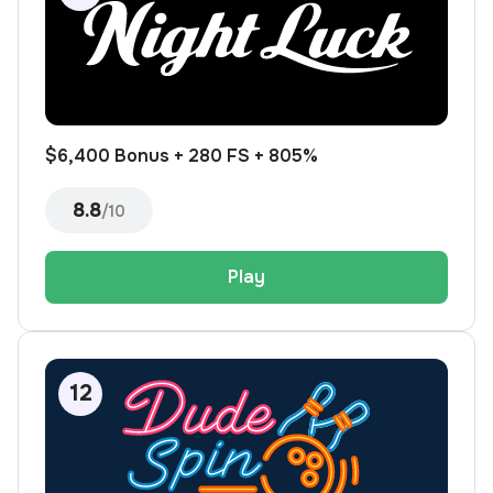
$6,400 Bonus + 280 FS + 805%
8.8
/10
Play