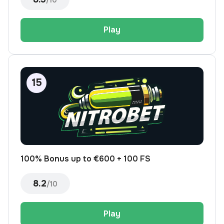
/10
Play
100% Bonus up to €600 + 100 FS
8.2
/10
Play