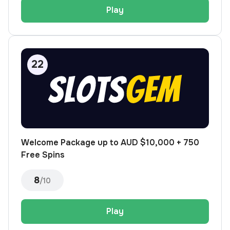
Play
Welcome Package up to AUD $10,000 + 750
Free Spins
8
/10
Play