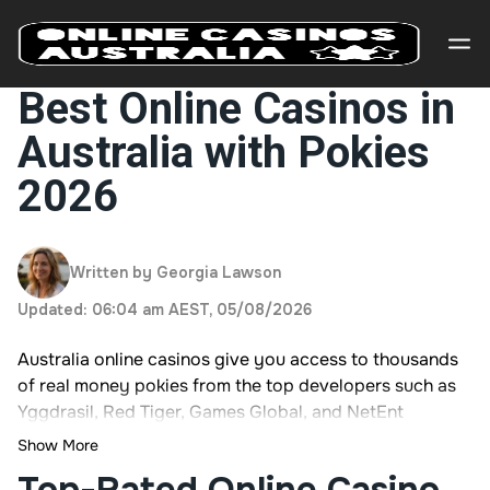
Best Online Casinos in
Australia with Pokies
Online
2026
Casinos
Reviews
Written by Georgia Lawson
Guides
Updated: 06:04 am AEST, 05/08/2026
Contact
Australia online casinos give you access to thousands
Us
of real money pokies from the top developers such as
Yggdrasil, Red Tiger, Games Global, and NetEnt
About Us
Show More
Top-Rated Online Casino