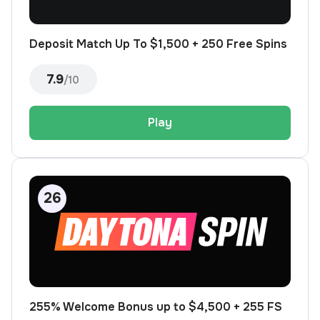
Deposit Match Up To $1,500 + 250 Free Spins
7.9
/10
Play
255% Welcome Bonus up to $4,500 + 255 FS