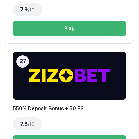
7.9
/10
Play
550% Deposit Bonus + 50 FS
7.8
/10