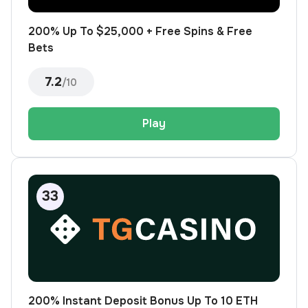
200% Up To $25,000 + Free Spins & Free
Bets
7.2
/10
Play
200% Instant Deposit Bonus Up To 10 ETH