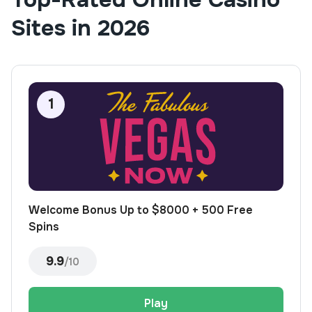
Sites in 2026
Welcome Bonus Up to $8000 + 500 Free
Spins
9.9
/10
Play