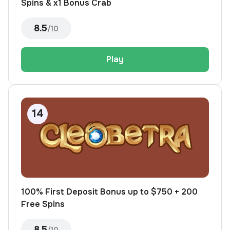
Spins & x1 Bonus Crab
8.5
/10
Play
100% First Deposit Bonus up to $750 + 200
Free Spins
8.5