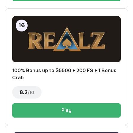
100% Bonus up to $5500 + 200 FS + 1 Bonus
Crab
8.2
/10
Play