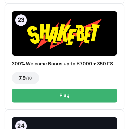
300% Welcome Bonus up to $7000 + 350 FS
7.9
/10
Play