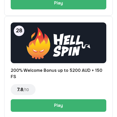
Play
200% Welcome Bonus up to 5200 AUD + 150
FS
7.8
/10
Play