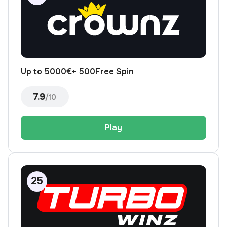
Up to 5000€+ 500Free Spin
7.9
/10
Play