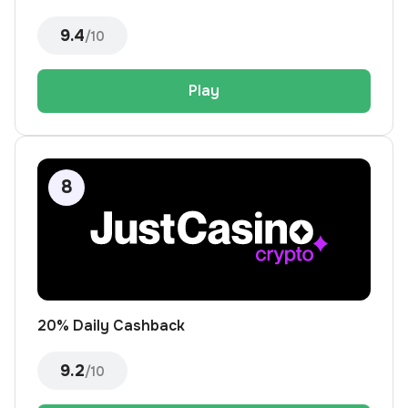
9.4
/10
Play
20% Daily Cashback
9.2
/10