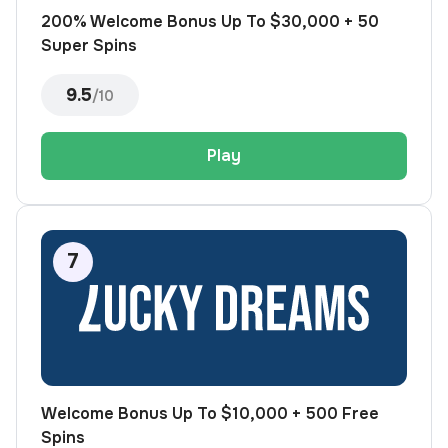
200% Welcome Bonus Up To $30,000 + 50
Super Spins
9.5
/10
Play
Welcome Bonus Up To $10,000 + 500 Free
Spins