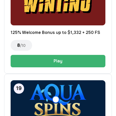
125% Welcome Bonus up to $1,332 + 250 FS
8
/10
Play