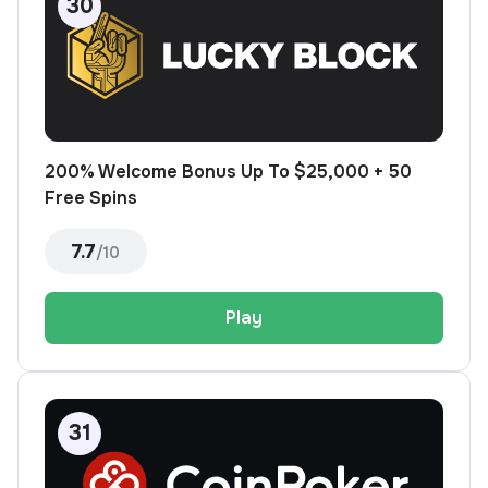
200% Welcome Bonus Up To $25,000 + 50
Free Spins
7.7
/10
Play