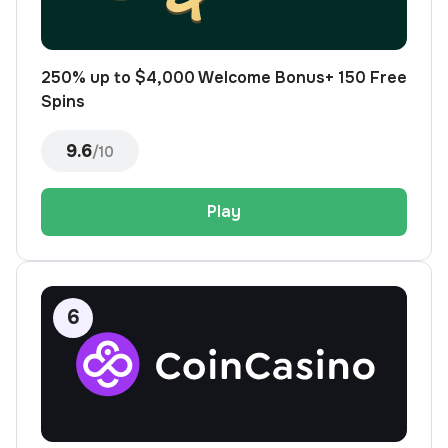
250% up to $4,000 Welcome Bonus+ 150 Free
Spins
9.6
/10
Play