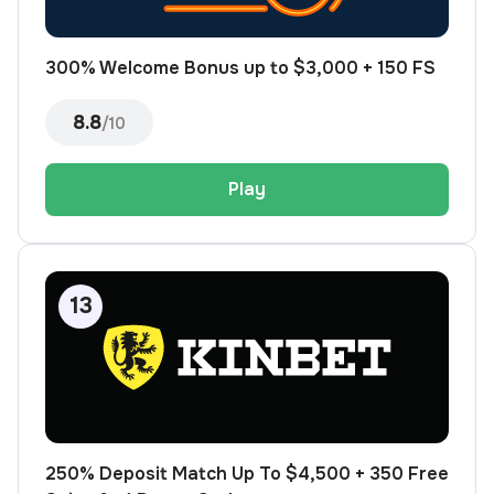
300% Welcome Bonus up to $3,000 + 150 FS
8.8
/10
Play
250% Deposit Match Up To $4,500 + 350 Free