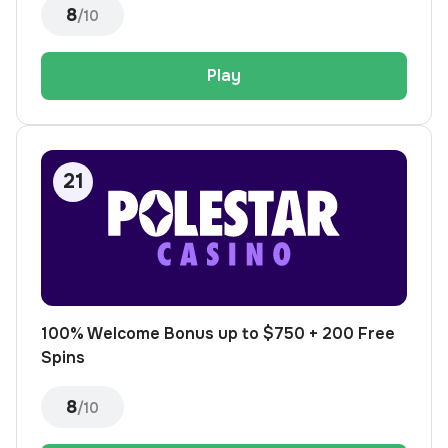
8
/10
Play
100% Welcome Bonus up to $750 + 200 Free
Spins
8
/10