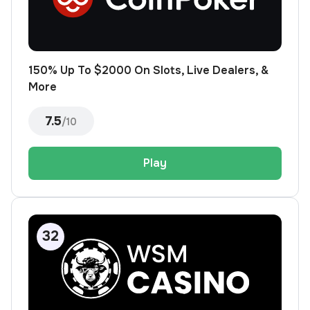
150% Up To $2000 On Slots, Live Dealers, &
More
7.5
/10
Play