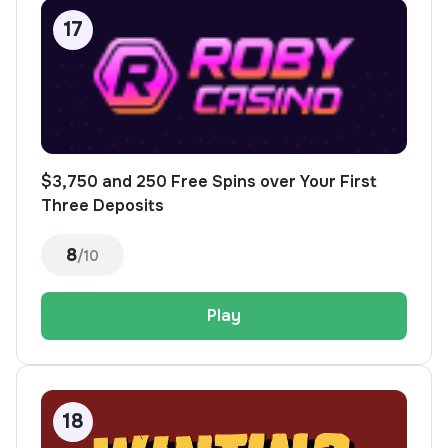
$3,750 and 250 Free Spins over Your First
Three Deposits
8
/10
Play