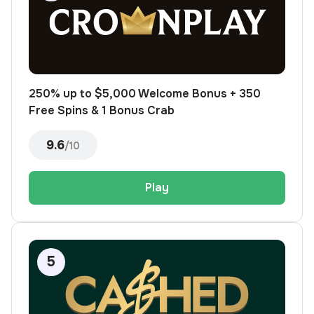
250% up to $5,000 Welcome Bonus + 350
Free Spins & 1 Bonus Crab
9.6
/10
Play