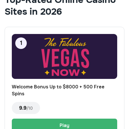
Sites in 2026
Welcome Bonus Up to $8000 + 500 Free
Spins
9.9
/10
Play