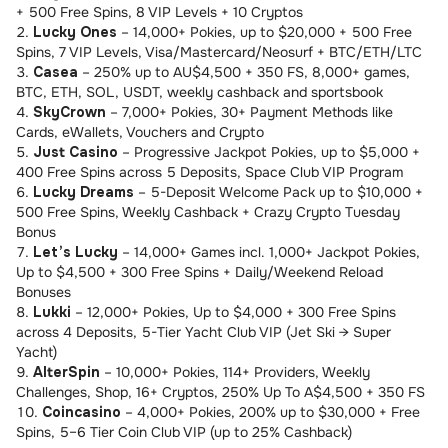
+ 500 Free Spins, 8 VIP Levels + 10 Cryptos
Lucky Ones
– 14,000+ Pokies, up to $20,000 + 500 Free
Spins, 7 VIP Levels, Visa/Mastercard/Neosurf + BTC/ETH/LTC
Casea
– 250% up to AU$4,500 + 350 FS, 8,000+ games,
BTC, ETH, SOL, USDT, weekly cashback and sportsbook
SkyCrown
– 7,000+ Pokies, 30+ Payment Methods like
Cards, eWallets, Vouchers and Crypto
Just Casino
– Progressive Jackpot Pokies, up to $5,000 +
400 Free Spins across 5 Deposits, Space Club VIP Program
Lucky Dreams
– 5-Deposit Welcome Pack up to $10,000 +
500 Free Spins, Weekly Cashback + Crazy Crypto Tuesday
Bonus
Let’s Lucky
– 14,000+ Games incl. 1,000+ Jackpot Pokies,
Up to $4,500 + 300 Free Spins + Daily/Weekend Reload
Bonuses
Lukki
– 12,000+ Pokies, Up to $4,000 + 300 Free Spins
across 4 Deposits, 5-Tier Yacht Club VIP (Jet Ski → Super
Yacht)
AlterSpin
– 10,000+ Pokies, 114+ Providers, Weekly
Challenges, Shop, 16+ Cryptos, 250% Up To A$4,500 + 350 FS
Coincasino
– 4,000+ Pokies, 200% up to $30,000 + Free
Spins, 5–6 Tier Coin Club VIP (up to 25% Cashback)