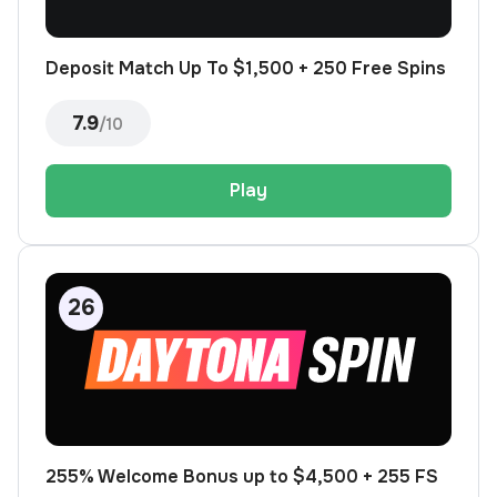
Deposit Match Up To $1,500 + 250 Free Spins
7.9
/10
Play
255% Welcome Bonus up to $4,500 + 255 FS