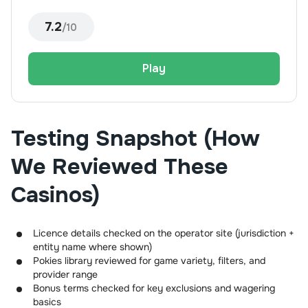
7.2
/10
Play
Testing Snapshot (How
We Reviewed These
Casinos)
Licence details checked on the operator site (jurisdiction +
entity name where shown)
Pokies library reviewed for game variety, filters, and
provider range
Bonus terms checked for key exclusions and wagering
basics