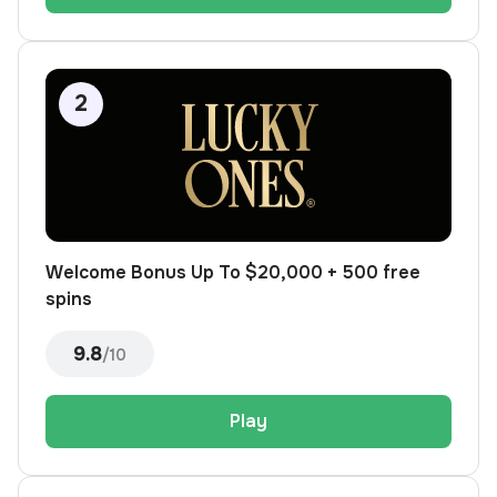
Welcome Bonus Up To $20,000 + 500 free
spins
9.8
/10
Play