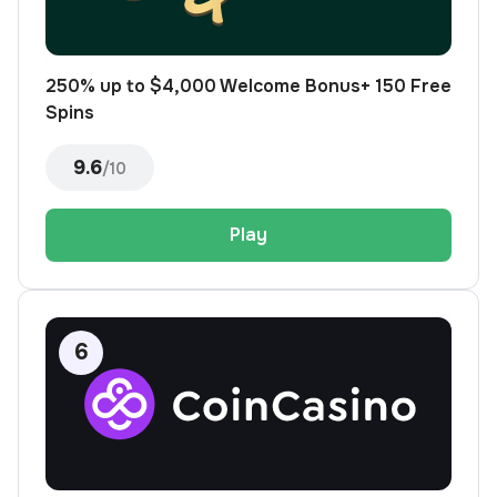
250% up to $4,000 Welcome Bonus+ 150 Free
Spins
9.6
/10
Play