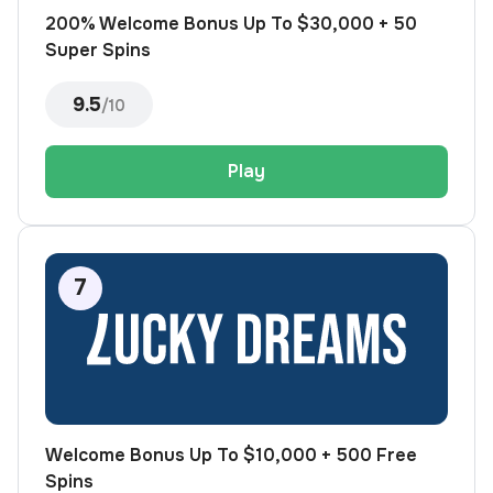
200% Welcome Bonus Up To $30,000 + 50
Super Spins
9.5
/10
Play
Welcome Bonus Up To $10,000 + 500 Free
Spins