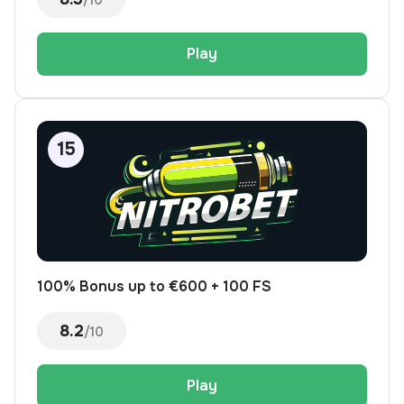
/10
Play
100% Bonus up to €600 + 100 FS
8.2
/10
Play