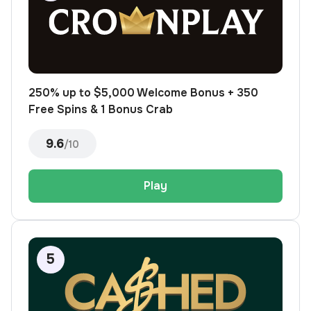
250% up to $5,000 Welcome Bonus + 350
Free Spins & 1 Bonus Crab
9.6
/10
Play