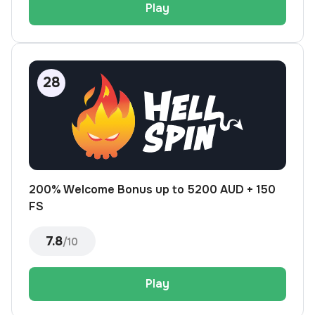
Play
200% Welcome Bonus up to 5200 AUD + 150
FS
7.8
/10
Play