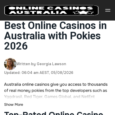
Best Online Casinos in
Australia with Pokies
Online
2026
Casinos
Reviews
Written by Georgia Lawson
Guides
Updated: 06:04 am AEST, 05/08/2026
Contact
Australia online casinos give you access to thousands
Us
of real money pokies from the top developers such as
Yggdrasil, Red Tiger, Games Global, and NetEnt
About Us
Show More
Top-Rated Online Casino