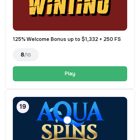
125% Welcome Bonus up to $1,332 + 250 FS
8
/10
Play