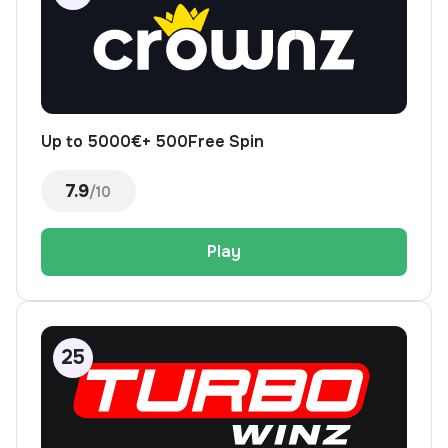
Up to 5000€+ 500Free Spin
7.9
/10
Play