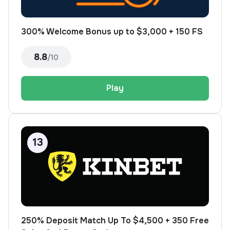
300% Welcome Bonus up to $3,000 + 150 FS
8.8
/10
Play
250% Deposit Match Up To $4,500 + 350 Free