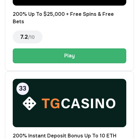
200% Up To $25,000 + Free Spins & Free
Bets
7.2
/10
Play
200% Instant Deposit Bonus Up To 10 ETH