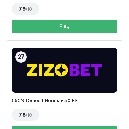
7.9
/10
Play
550% Deposit Bonus + 50 FS
7.8
/10