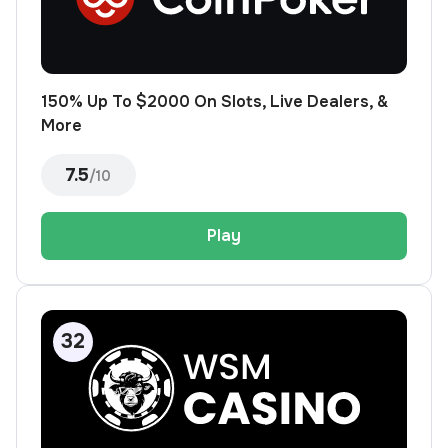
150% Up To $2000 On Slots, Live Dealers, &
More
7.5
/10
Play