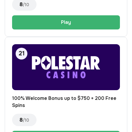
8
/10
Play
100% Welcome Bonus up to $750 + 200 Free
Spins
8
/10