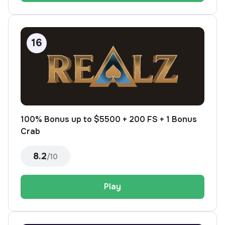
100% Bonus up to $5500 + 200 FS + 1 Bonus
Crab
8.2
/10
Play