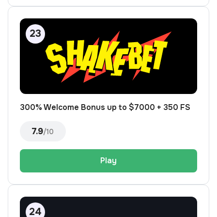
300% Welcome Bonus up to $7000 + 350 FS
7.9
/10
Play