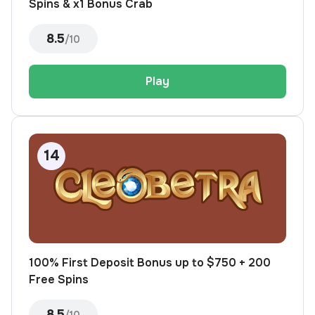
Spins & x1 Bonus Crab
8.5
/10
Play
100% First Deposit Bonus up to $750 + 200
Free Spins
8.5