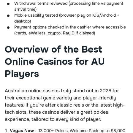
Withdrawal terms reviewed (processing time vs payment
arrival time)
Mobile usability tested (browser play on iOS/Android +
desktop)
Payment options checked in the cashier where accessible
(cards, eWallets, crypto, PayID if claimed)
Overview of the Best
Online Casinos for AU
Players
Australian online casinos truly stand out in 2026 for
their exceptional game variety and player-friendly
features. If you’re after classic reels or the latest high-
tech slots, these casinos deliver a great pokies
experience, tailored to every kind of player.
Vegas Now
– 13,000+ Pokies, Welcome Pack up to $8,000