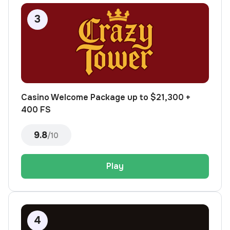
Casino Welcome Package up to $21,300 +
400 FS
9.8
/10
Play