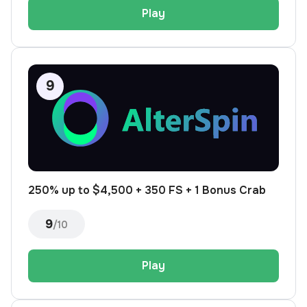
Play
250% up to $4,500 + 350 FS + 1 Bonus Crab
9
/10
Play