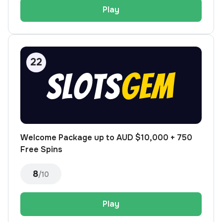
Play
Welcome Package up to AUD $10,000 + 750
Free Spins
8
/10
Play