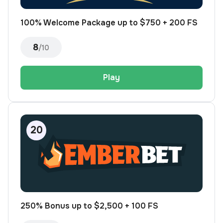
100% Welcome Package up to $750 + 200 FS
8
/10
Play
250% Bonus up to $2,500 + 100 FS