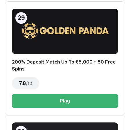
200% Deposit Match Up To €5,000 + 50 Free
Spins
7.8
/10
Play