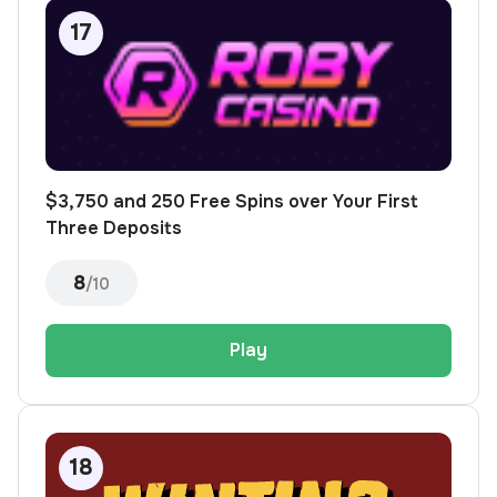
$3,750 and 250 Free Spins over Your First
Three Deposits
8
/10
Play