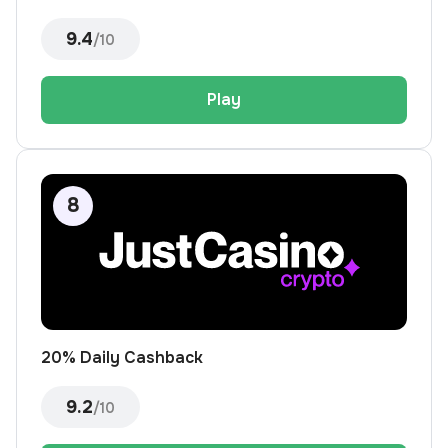
9.4
/10
Play
20% Daily Cashback
9.2
/10