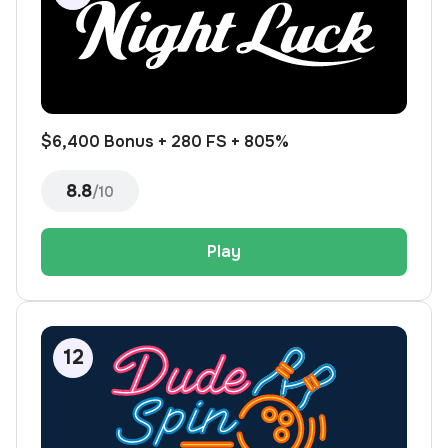
$6,400 Bonus + 280 FS + 805%
8.8
/10
Play