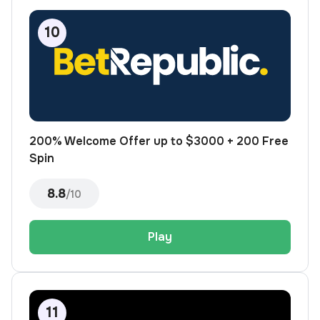
200% Welcome Offer up to $3000 + 200 Free
Spin
8.8
/10
Play