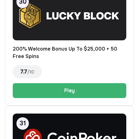
200% Welcome Bonus Up To $25,000 + 50
Free Spins
7.7
/10
Play