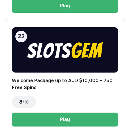
Play
Welcome Package up to AUD $10,000 + 750
Free Spins
8
/10
Play