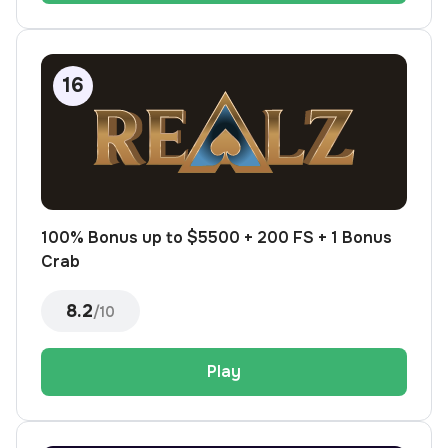
100% Bonus up to $5500 + 200 FS + 1 Bonus
Crab
8.2
/10
Play