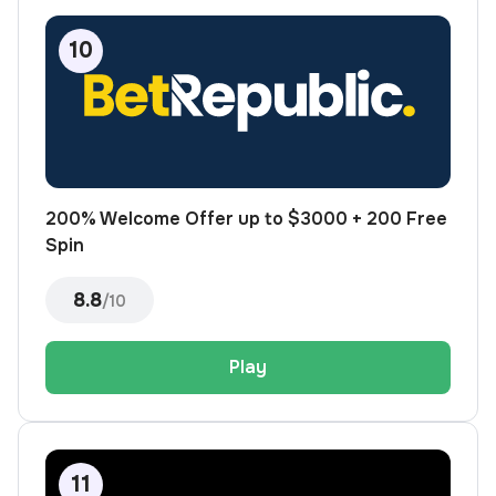
200% Welcome Offer up to $3000 + 200 Free
Spin
8.8
/10
Play