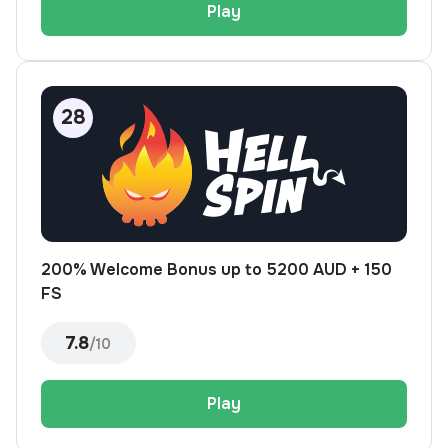
Play
200% Welcome Bonus up to 5200 AUD + 150
FS
7.8
/10
Play