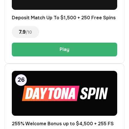
Deposit Match Up To $1,500 + 250 Free Spins
7.9
/10
Play
255% Welcome Bonus up to $4,500 + 255 FS