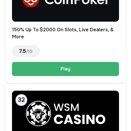
150% Up To $2000 On Slots, Live Dealers, &
More
7.5
/10
Play