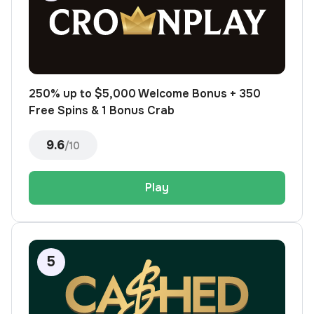
250% up to $5,000 Welcome Bonus + 350
Free Spins & 1 Bonus Crab
9.6
/10
Play