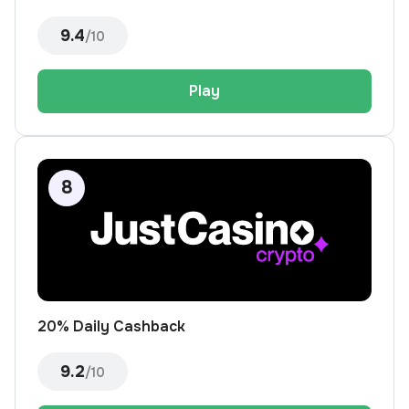
9.4
/10
Play
20% Daily Cashback
9.2
/10