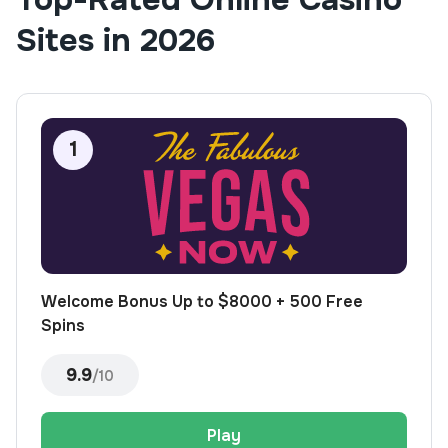
Sites in 2026
Welcome Bonus Up to $8000 + 500 Free
Spins
9.9
/10
Play