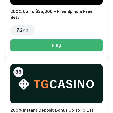
200% Up To $25,000 + Free Spins & Free
Bets
7.2
/10
Play
200% Instant Deposit Bonus Up To 10 ETH