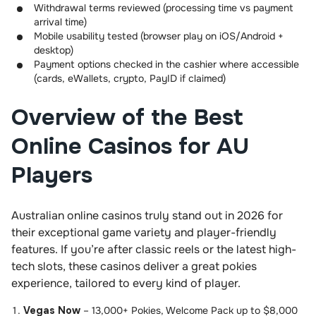
Withdrawal terms reviewed (processing time vs payment
arrival time)
Mobile usability tested (browser play on iOS/Android +
desktop)
Payment options checked in the cashier where accessible
(cards, eWallets, crypto, PayID if claimed)
Overview of the Best
Online Casinos for AU
Players
Australian online casinos truly stand out in 2026 for
their exceptional game variety and player-friendly
features. If you’re after classic reels or the latest high-
tech slots, these casinos deliver a great pokies
experience, tailored to every kind of player.
Vegas Now
– 13,000+ Pokies, Welcome Pack up to $8,000