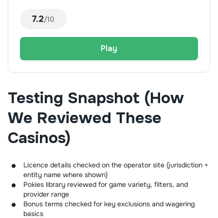
7.2
/10
Play
Testing Snapshot (How
We Reviewed These
Casinos)
Licence details checked on the operator site (jurisdiction +
entity name where shown)
Pokies library reviewed for game variety, filters, and
provider range
Bonus terms checked for key exclusions and wagering
basics