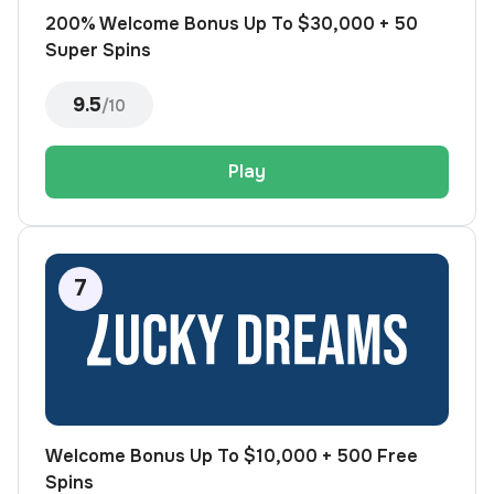
200% Welcome Bonus Up To $30,000 + 50
Super Spins
9.5
/10
Play
Welcome Bonus Up To $10,000 + 500 Free
Spins