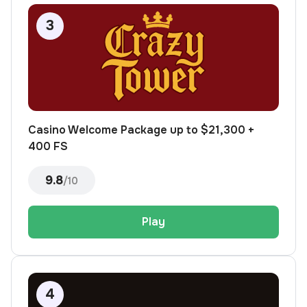
Casino Welcome Package up to $21,300 +
400 FS
9.8
/10
Play