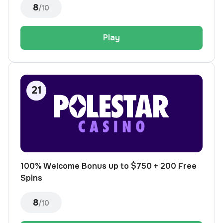
8
/10
Play
100% Welcome Bonus up to $750 + 200 Free
Spins
8
/10