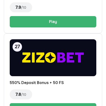
7.9
/10
Play
550% Deposit Bonus + 50 FS
7.8
/10