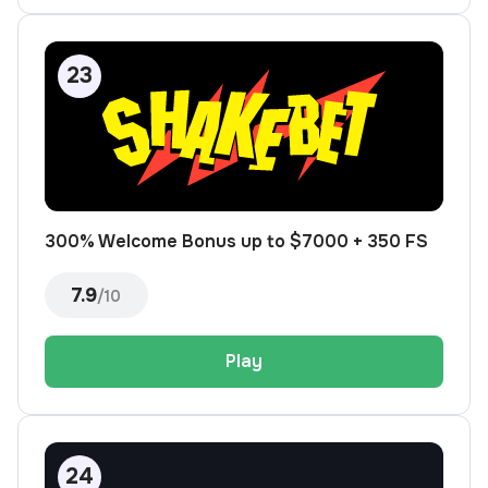
300% Welcome Bonus up to $7000 + 350 FS
7.9
/10
Play