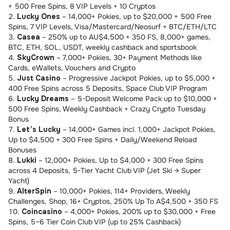
+ 500 Free Spins, 8 VIP Levels + 10 Cryptos
Lucky Ones
– 14,000+ Pokies, up to $20,000 + 500 Free
Spins, 7 VIP Levels, Visa/Mastercard/Neosurf + BTC/ETH/LTC
Casea
– 250% up to AU$4,500 + 350 FS, 8,000+ games,
BTC, ETH, SOL, USDT, weekly cashback and sportsbook
SkyCrown
– 7,000+ Pokies, 30+ Payment Methods like
Cards, eWallets, Vouchers and Crypto
Just Casino
– Progressive Jackpot Pokies, up to $5,000 +
400 Free Spins across 5 Deposits, Space Club VIP Program
Lucky Dreams
– 5-Deposit Welcome Pack up to $10,000 +
500 Free Spins, Weekly Cashback + Crazy Crypto Tuesday
Bonus
Let’s Lucky
– 14,000+ Games incl. 1,000+ Jackpot Pokies,
Up to $4,500 + 300 Free Spins + Daily/Weekend Reload
Bonuses
Lukki
– 12,000+ Pokies, Up to $4,000 + 300 Free Spins
across 4 Deposits, 5-Tier Yacht Club VIP (Jet Ski → Super
Yacht)
AlterSpin
– 10,000+ Pokies, 114+ Providers, Weekly
Challenges, Shop, 16+ Cryptos, 250% Up To A$4,500 + 350 FS
Coincasino
– 4,000+ Pokies, 200% up to $30,000 + Free
Spins, 5–6 Tier Coin Club VIP (up to 25% Cashback)