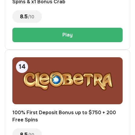
Spins & x1 Bonus Crab
8.5
/10
Play
100% First Deposit Bonus up to $750 + 200
Free Spins
8.5