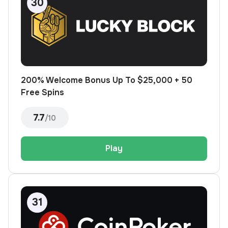
200% Welcome Bonus Up To $25,000 + 50
Free Spins
7.7
/10
Play