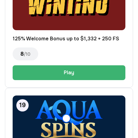
125% Welcome Bonus up to $1,332 + 250 FS
8
/10
Play