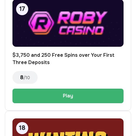
$3,750 and 250 Free Spins over Your First
Three Deposits
8
/10
Play