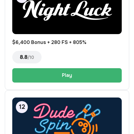
$6,400 Bonus + 280 FS + 805%
8.8
/10
Play