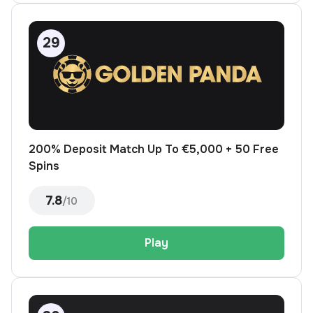
200% Deposit Match Up To €5,000 + 50 Free
Spins
7.8
/10
Play