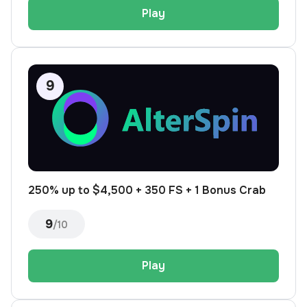
Play
250% up to $4,500 + 350 FS + 1 Bonus Crab
9
/10
Play