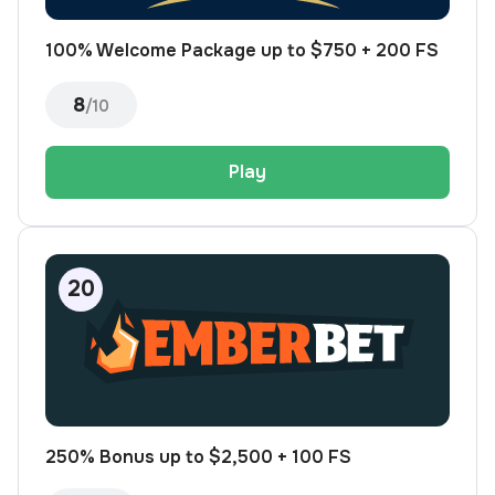
100% Welcome Package up to $750 + 200 FS
8
/10
Play
250% Bonus up to $2,500 + 100 FS