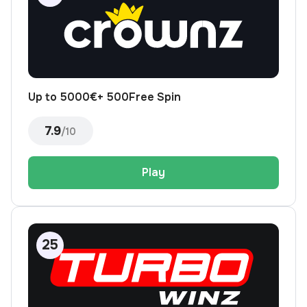
Up to 5000€+ 500Free Spin
7.9
/10
Play