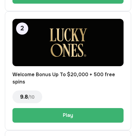
Welcome Bonus Up To $20,000 + 500 free
spins
9.8
/10
Play