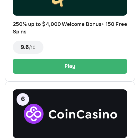
250% up to $4,000 Welcome Bonus+ 150 Free
Spins
9.6
/10
Play