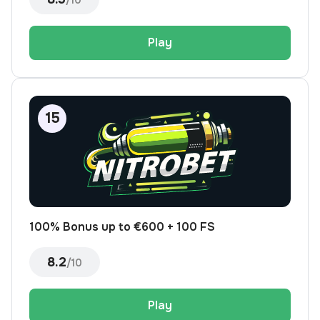
/10
Play
100% Bonus up to €600 + 100 FS
8.2
/10
Play