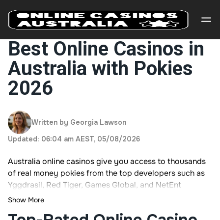
Best Online Casinos in
Australia with Pokies
Online
2026
Casinos
Reviews
Written by Georgia Lawson
Guides
Updated: 06:04 am AEST, 05/08/2026
Contact
Australia online casinos give you access to thousands
Us
of real money pokies from the top developers such as
Yggdrasil, Red Tiger, Games Global, and NetEnt
About Us
Show More
Top-Rated Online Casino