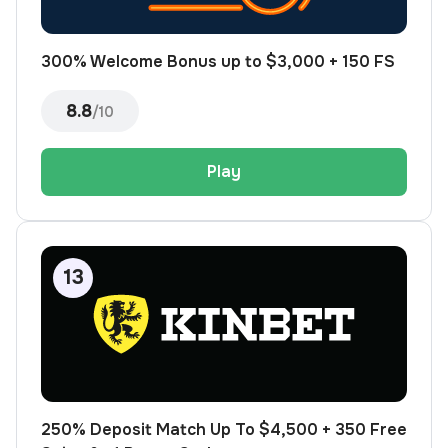
300% Welcome Bonus up to $3,000 + 150 FS
8.8
/10
Play
250% Deposit Match Up To $4,500 + 350 Free